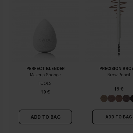
Yellow, olive or golden skin
How do I know what undertone I have?
If you have blue/dark purple veins, you probably have a cold
undertone. If your veins look more green, you have a
warmer undertone. If the colour does not clearly lean in
either direction, you probably have a neutral undertone. With
PERFECT BLENDER
PRECISION BR
a cold undertone, you should use a foundation with a pinker
Makeup Sponge
Brow Pencil
tint, while a yellower foundation suits a warm undertone.
TOOLS
19 €
Tips!
10 €
Find a white piece of clothing and hold it up next to your
face in daylight. If your skin looks pinkish, you have a cold
undertone. With a warm undertone, your skin tone will look
ADD TO BAG
more yellow. If you find it difficult to see if your skin leans in
ADD TO BAG
either of these directions, you probably have a neutral
undertone.