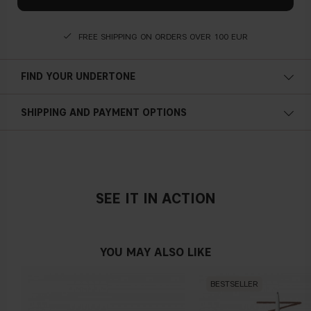
FREE SHIPPING ON ORDERS OVER 100 EUR
FIND YOUR UNDERTONE
Cold undertone
SHIPPING AND PAYMENT OPTIONS
Blue, pink or reddish skin
SEE IT IN ACTION
Neutral undertone
No obvious blue/pink or yellow tint
YOU MAY ALSO LIKE
BESTSELLER
Warm undertone