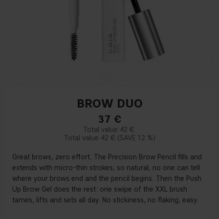
BROW DUO
37
€
42 €
42 €
12 %
Great brows, zero effort. The Precision Brow Pencil fills and
extends with micro-thin strokes, so natural, no one can tell
where your brows end and the pencil begins. Then the Push
Up Brow Gel does the rest: one swipe of the XXL brush
tames, lifts and sets all day. No stickiness, no flaking, easy.