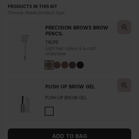
PRODUCTS IN THIS KIT
Choose shade/product type
PRECISION BROWS BROW
PENCIL
TAUPE
Light hair colour & a cold
undertone
PUSH UP BROW GEL
PUSH UP BROW GEL
ADD TO BAG