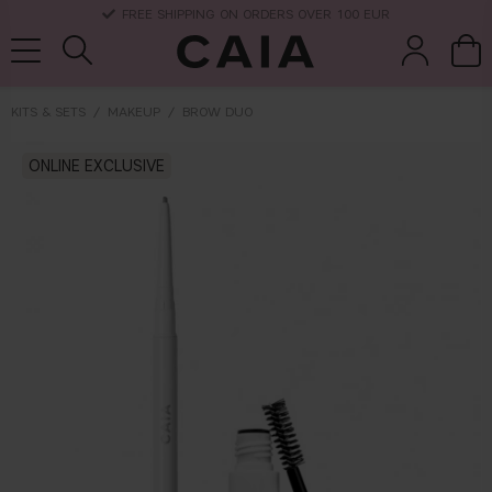
FREE SHIPPING ON ORDERS OVER 100 EUR
KITS & SETS
MAKEUP
BROW DUO
brushes &
ONLINE EXCLUSIVE
fragrance
kits & sets
dry shampoo
tools