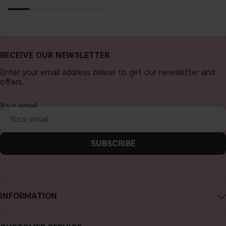
RECEIVE OUR NEWSLETTER
Enter your email address below to get our newsletter and
offers.
Your email
SUBSCRIBE
INFORMATION
About CAIA Cosmetics