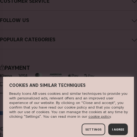
CUSTOMER SERVICE
Careers
Contact CAIA
Terms and Conditions
FOLLOW US
Cancel purchase
Privacy Policy
Instagram
Track my order
Cookies
POPULAR CATEGORIES
Facebook
FAQs
Sustainability
new in
YouTube
Reviews
Press
bestsellers
TikTok
Store
PAYMENT
makeup
Pinterest
skincare
DELIVERY
COOKIES AND SIMILAR TECHNIQUES
haircare
Beauty Icons AB uses cookies and similar techniques to provide you
with personalized ads, relevant offers and an improved user
experience of our website. By clicking on "Close and accept", you
fragrance
confirm that you have read our cookie policy and that you comply
with our use of cookies. You can manage the cookies at any time by
EU
brushes & tools
clicking “Settings”. You can read more in our
c​ookie policy
​.
kits & sets
© 2026
Beauty Icons AB. We use cookies -
read more
SETTINGS
I AGREE
here
.