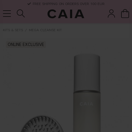
FREE SHIPPING ON ORDERS OVER 100 EUR
KITS & SETS
MEGA CLEANSE KIT
brushes &
ONLINE EXCLUSIVE
fragrance
kits & sets
dry shampoo
tools