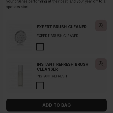
your brushes performing at their best, and your year off to a
spotless start.
EXPERT BRUSH CLEANER
EXPERT BRUSH CLEANER
INSTANT REFRESH BRUSH
CLEANSER
INSTANT REFRESH
ADD TO BAG