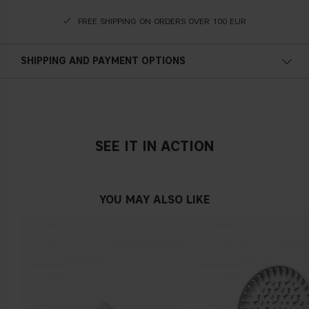
FREE SHIPPING ON ORDERS OVER 100 EUR
SHIPPING AND PAYMENT OPTIONS
SEE IT IN ACTION
YOU MAY ALSO LIKE