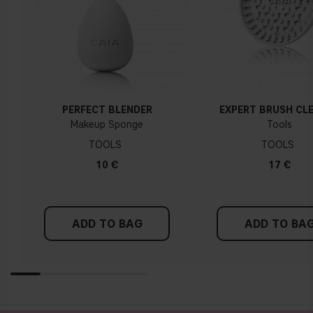
PERFECT BLENDER
EXPERT BRUSH CL
Makeup Sponge
Tools
TOOLS
TOOLS
10 €
17 €
ADD TO BAG
ADD TO BA