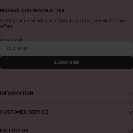
RECEIVE OUR NEWSLETTER
Enter your email address below to get our newsletter and
offers.
Your email
SUBSCRIBE
INFORMATION
About CAIA Cosmetics
CUSTOMER SERVICE
Careers
Contact CAIA
Terms and Conditions
FOLLOW US