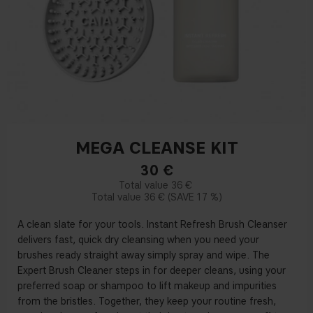
MEGA CLEANSE KIT
30
€
36 €
36 €
17 %
A clean slate for your tools. Instant Refresh Brush Cleanser
delivers fast, quick dry cleansing when you need your
brushes ready straight away simply spray and wipe. The
Expert Brush Cleaner steps in for deeper cleans, using your
preferred soap or shampoo to lift makeup and impurities
from the bristles. Together, they keep your routine fresh,