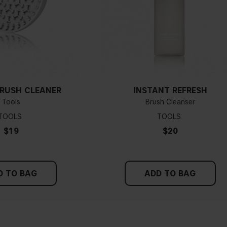
BRUSH CLEANER
INSTANT REFRESH
Tools
Brush Cleanser
TOOLS
TOOLS
$19
$20
D TO BAG
ADD TO BAG