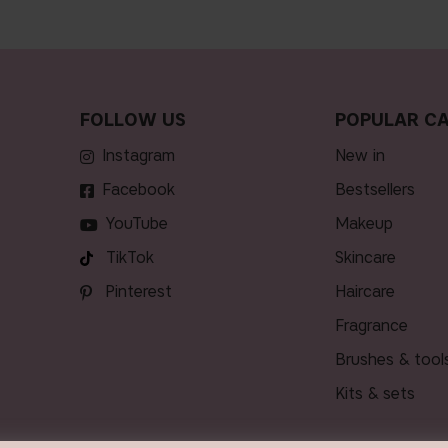
FOLLOW US
POPULAR CA
Instagram
new in
Facebook
bestsellers
YouTube
makeup
TikTok
skincare
Pinterest
haircare
fragrance
brushes & tool
kits & sets