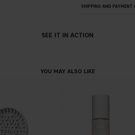
SHIPPING AND PAYMENT
SEE IT IN ACTION
YOU MAY ALSO LIKE