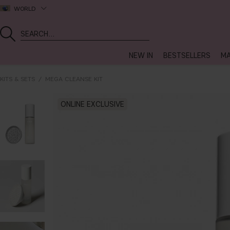
WORLD
NEW IN
BESTSELLERS
MA
KITS & SETS
MEGA CLEANSE KIT
ONLINE EXCLUSIVE