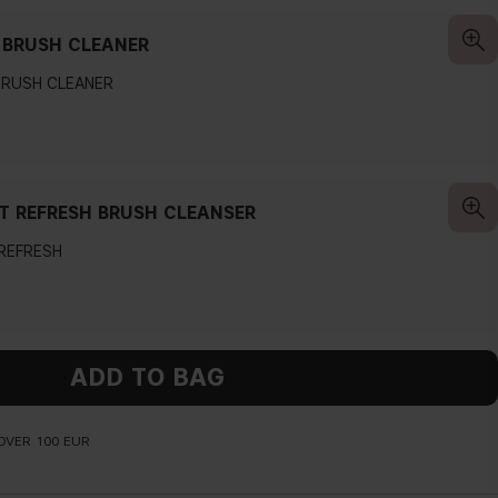
 BRUSH CLEANER
BRUSH CLEANER
T REFRESH BRUSH CLEANSER
 REFRESH
ADD TO BAG
OVER 100 EUR