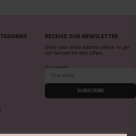
TEGORIES
RECEIVE OUR NEWSLETTER
Enter your email address below to get
our newsletter and offers.
Your email
SUBSCRIBE
s