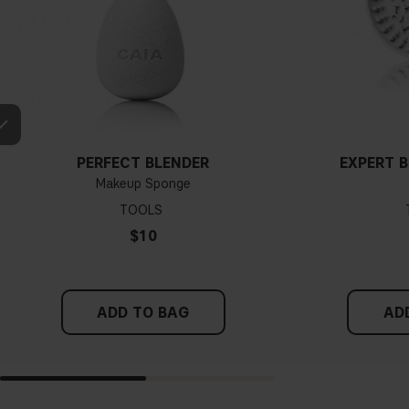
PERFECT BLENDER
EXPERT 
Makeup Sponge
TOOLS
$10
ADD TO BAG
AD