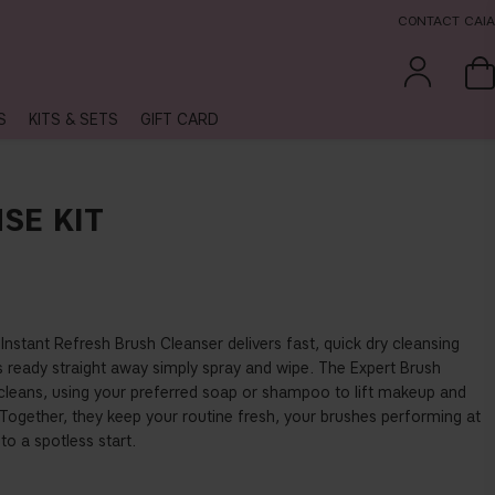
CONTACT CAIA
S
KITS & SETS
GIFT CARD
SE KIT
 Instant Refresh Brush Cleanser delivers fast, quick dry cleansing
ready straight away simply spray and wipe. The Expert Brush
 cleans, using your preferred soap or shampoo to lift makeup and
. Together, they keep your routine fresh, your brushes performing at
 to a spotless start.