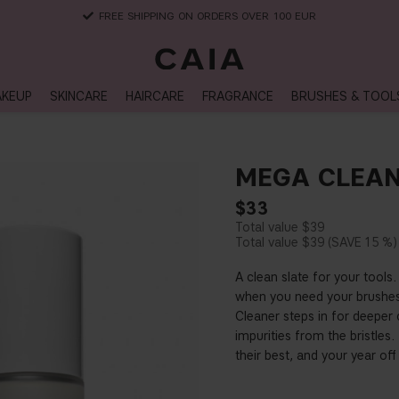
DELIVERY TIME: 3-10 BUSINESS DAYS
KEUP
SKINCARE
HAIRCARE
FRAGRANCE
BRUSHES & TOOL
MEGA CLEAN
$33
$39
$39
15 %
A clean slate for your tools.
when you need your brushes 
Cleaner steps in for deeper
impurities from the bristles
their best, and your year off