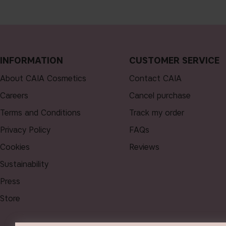
INFORMATION
CUSTOMER SERVICE
About CAIA Cosmetics
Contact CAIA
Careers
Cancel purchase
Terms and Conditions
Track my order
Privacy Policy
FAQs
Cookies
Reviews
Sustainability
Press
Store