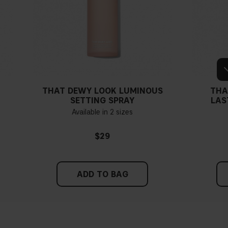
THAT DEWY LOOK LUMINOUS
THA
SETTING SPRAY
LAS
Available in 2 sizes
$29
ADD TO BAG