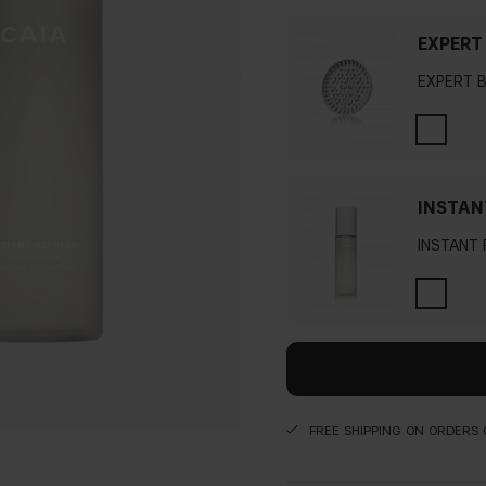
EXPERT
EXPERT 
INSTAN
INSTANT
FREE SHIPPING ON ORDERS 