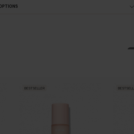
 OPTIONS
BESTSELLER
BESTSEL