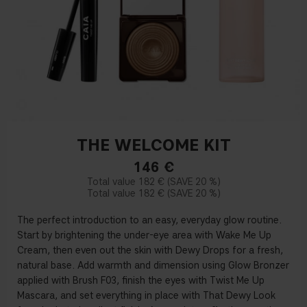
THE WELCOME KIT
146
€
182 €
20 %
182 €
20 %
The perfect introduction to an easy, everyday glow routine.
Start by brightening the under-eye area with Wake Me Up
Cream, then even out the skin with Dewy Drops for a fresh,
natural base. Add warmth and dimension using Glow Bronzer
applied with Brush F03, finish the eyes with Twist Me Up
Mascara, and set everything in place with That Dewy Look