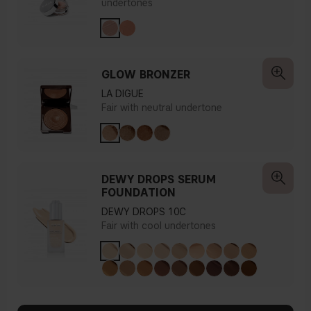
undertones
GLOW BRONZER
LA DIGUE
Fair with neutral undertone
DEWY DROPS SERUM
FOUNDATION
DEWY DROPS 10C
Fair with cool undertones