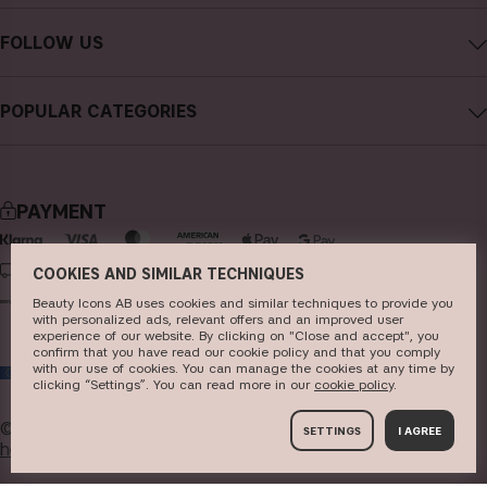
Contact CAIA
Terms and Conditions
FOLLOW US
Cancel purchase
Privacy Policy
Instagram
Track my order
Cookies
POPULAR CATEGORIES
Facebook
FAQs
Sustainability
new in
YouTube
Reviews
Press
bestsellers
TikTok
Store
PAYMENT
makeup
Pinterest
skincare
DELIVERY
COOKIES AND SIMILAR TECHNIQUES
haircare
Beauty Icons AB uses cookies and similar techniques to provide you
with personalized ads, relevant offers and an improved user
experience of our website. By clicking on "Close and accept", you
fragrance
confirm that you have read our cookie policy and that you comply
with our use of cookies. You can manage the cookies at any time by
EU
brushes & tools
clicking “Settings”. You can read more in our
c​ookie policy
​.
kits & sets
© 2026
Beauty Icons AB. We use cookies -
read more
SETTINGS
I AGREE
here
.