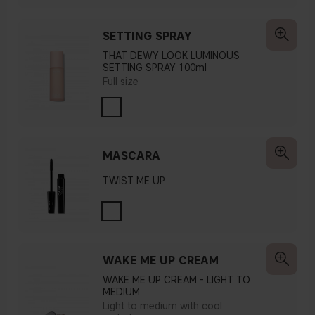
SETTING SPRAY
THAT DEWY LOOK LUMINOUS
SETTING SPRAY 100ml
Full size
MASCARA
TWIST ME UP
WAKE ME UP CREAM
WAKE ME UP CREAM - LIGHT TO
MEDIUM
Light to medium with cool