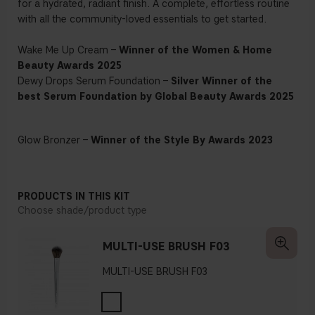
for a hydrated, radiant finish. A complete, effortless routine
with all the community-loved essentials to get started.
Wake Me Up Cream –
Winner of the Women & Home
Beauty Awards 2025
Dewy Drops Serum Foundation –
Silver Winner of the
best Serum Foundation by Global Beauty Awards 2025
Glow Bronzer –
Winner of the Style By Awards 2023
PRODUCTS IN THIS KIT
Choose shade/product type
MULTI-USE BRUSH F03
MULTI-USE BRUSH F03