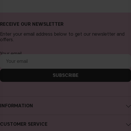
RECEIVE OUR NEWSLETTER
Enter your email address below to get our newsletter and
offers.
Your email
SUBSCRIBE
INFORMATION
About CAIA Cosmetics
CUSTOMER SERVICE
Careers