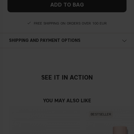
ADD TO BAG
FREE SHIPPING ON ORDERS OVER 100 EUR
SHIPPING AND PAYMENT OPTIONS
SEE IT IN ACTION
YOU MAY ALSO LIKE
BESTSELLER