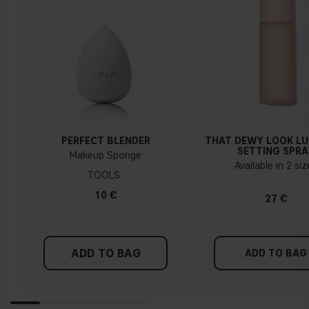
PERFECT BLENDER
THAT DEWY LOOK L
SETTING SPRA
Makeup Sponge
Available in 2 si
TOOLS
10 €
27 €
ADD TO BAG
ADD TO BAG