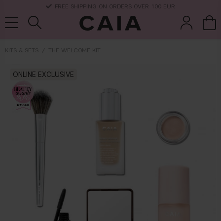
DELIVERY TIME: 3-10 BUSINESS DAYS
KITS & SETS
THE WELCOME KIT
brushes &
ONLINE EXCLUSIVE
fragrance
kits & sets
dry shampoo
tools