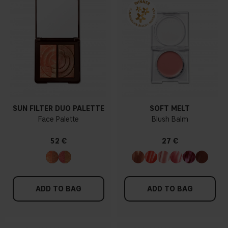
SUN FILTER DUO PALETTE
SOFT MELT
Face Palette
Blush Balm
52 €
27 €
ADD TO BAG
ADD TO BAG