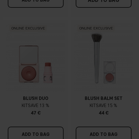
ADD TO BAG
ADD TO BAG
ONLINE EXCLUSIVE
ONLINE EXCLUSIVE
BLUSH DUO
BLUSH BALM SET
KIT
13 %
KIT
15 %
47 €
44 €
ADD TO BAG
ADD TO BAG