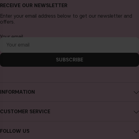
RECEIVE OUR NEWSLETTER
Enter your email address below to get our newsletter and
offers.
Your email
SUBSCRIBE
INFORMATION
About CAIA Cosmetics
CUSTOMER SERVICE
Careers
Contact CAIA
Terms and Conditions
FOLLOW US
Cancel purchase
Privacy Policy