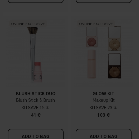
ONLINE EXCLUSIVE
ONLINE EXCLUSIVE
BLUSH STICK DUO
GLOW KIT
Blush Stick & Brush
Makeup Kit
KIT
15 %
KIT
23 %
41 €
103 €
ADD TO BAG
ADD TO BAG