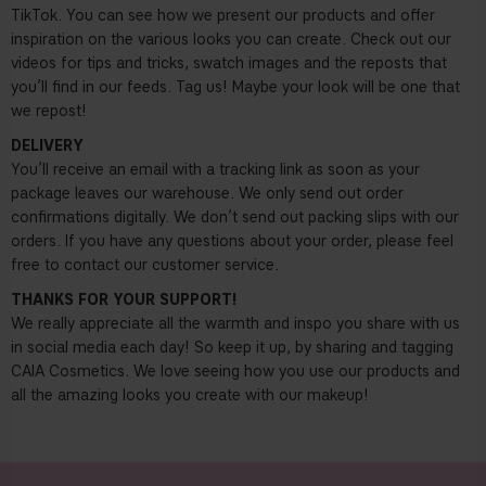
TikTok. You can see how we present our products and offer
inspiration on the various looks you can create. Check out our
videos for tips and tricks, swatch images and the reposts that
you’ll find in our feeds. Tag us! Maybe your look will be one that
we repost!
DELIVERY
You’ll receive an email with a tracking link as soon as your
package leaves our warehouse. We only send out order
confirmations digitally. We don’t send out packing slips with our
orders. If you have any questions about your order, please feel
free to contact our customer service.
THANKS FOR YOUR SUPPORT!
We really appreciate all the warmth and inspo you share with us
in social media each day! So keep it up, by sharing and tagging
CAIA Cosmetics. We love seeing how you use our products and
all the amazing looks you create with our makeup!