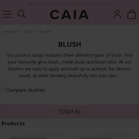
DELIVERY TIME: 3-10 BUSINESS DAYS
MAKEUP
FACE
BLUSH
BLUSH
brushes &
fragrance
kits & sets
dry shampoo
tools
Our product range features three different types of blush. Find
your favourite glow blush, matte blush and blush stick. All our
blushes are easy to apply and build up to achieve the desired
result, all while blending beautifully into your skin.
Compare blushes
Sort by
Products