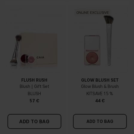
ONLINE EXCLUSIVE
FLUSH RUSH
GLOW BLUSH SET
Blush | Gift Set
Glow Blush & Brush
BLUSH
KIT
15 %
57 €
44 €
ADD TO BAG
ADD TO BAG