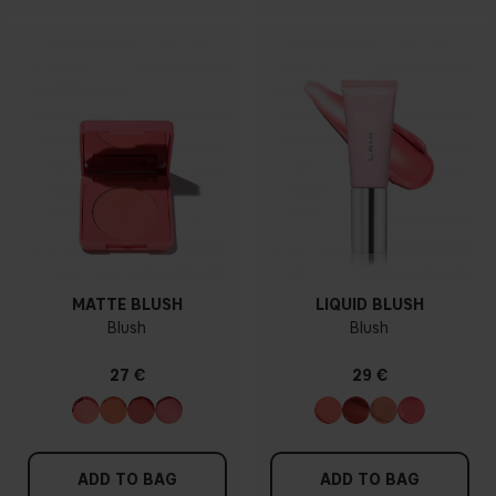
MATTE BLUSH
LIQUID BLUSH
Blush
Blush
27 €
29 €
ADD TO BAG
ADD TO BAG