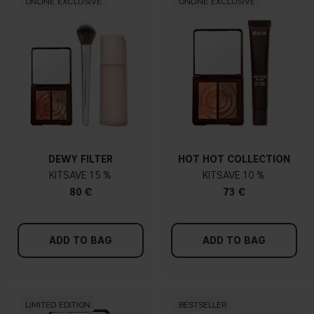
ONLINE EXCLUSIVE
ONLINE EXCLUSIVE
DEWY FILTER
HOT HOT COLLECTION
KIT
15 %
KIT
10 %
80 €
73 €
ADD TO BAG
ADD TO BAG
LIMITED EDITION
BESTSELLER