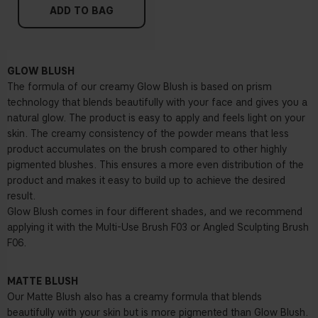
ADD TO BAG
GLOW BLUSH
The formula of our creamy Glow Blush is based on prism
technology that blends beautifully with your face and gives you a
natural glow. The product is easy to apply and feels light on your
skin. The creamy consistency of the powder means that less
product accumulates on the brush compared to other highly
pigmented blushes. This ensures a more even distribution of the
product and makes it easy to build up to achieve the desired
result.
Glow Blush comes in four different shades, and we recommend
applying it with the
Multi-Use Brush F03
or
Angled Sculpting Brush
F06.
MATTE BLUSH
Our Matte Blush also has a creamy formula that blends
beautifully with your skin but is more pigmented than Glow Blush.