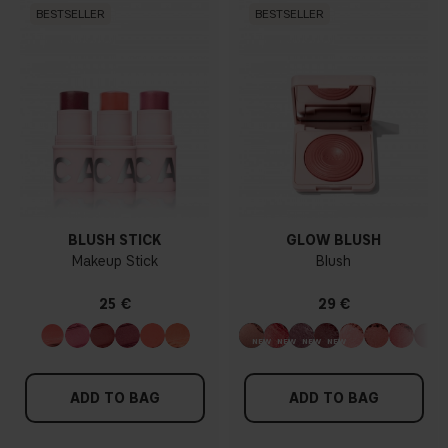
BESTSELLER
BESTSELLER
BLUSH STICK
GLOW BLUSH
Makeup Stick
Blush
25 €
29 €
ADD TO BAG
ADD TO BAG