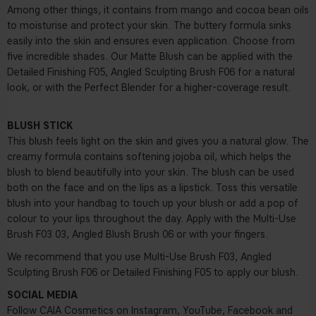
Among other things, it contains from mango and cocoa bean oils
to moisturise and protect your skin. The buttery formula sinks
easily into the skin and ensures even application. Choose from
five incredible shades. Our Matte Blush can be applied with the
Detailed Finishing F05
,
Angled Sculpting Brush F06
for a natural
look, or with the Perfect Blender for a higher-coverage result.
BLUSH STICK
This blush feels light on the skin and gives you a natural glow. The
creamy formula contains softening jojoba oil, which helps the
blush to blend beautifully into your skin. The blush can be used
both on the face and on the lips as a lipstick. Toss this versatile
blush into your handbag to touch up your blush or add a pop of
colour to your lips throughout the day. Apply with the
Multi-Use
Brush F03
03, Angled Blush Brush 06 or with your fingers.
We recommend that you use Multi-Use Brush F03, Angled
Sculpting Brush F06 or Detailed Finishing F05 to apply our blush.
SOCIAL MEDIA
Follow CAIA Cosmetics on Instagram, YouTube, Facebook and