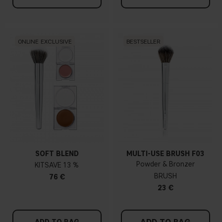
ONLINE EXCLUSIVE
BESTSELLER
SOFT BLEND
MULTI-USE BRUSH F03
Powder & Bronzer
KIT
13 %
BRUSH
76 €
23 €