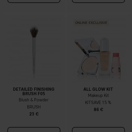
ONLINE EXCLUSIVE
DETAILED FINISHING
ALL GLOW KIT
BRUSH F05
Makeup Kit
Blush & Powder
KIT
15 %
BRUSH
86 €
23 €