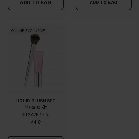
ADD TO BAG
ADD TO BAG
ONLINE EXCLUSIVE
LIQUID BLUSH SET
Makeup Kit
KIT
15 %
44 €