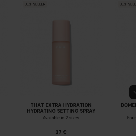
BESTSELLER
BESTSEL
THAT EXTRA HYDRATION
DOME
HYDRATING SETTING SPRAY
Available in 2 sizes
Fou
27 €