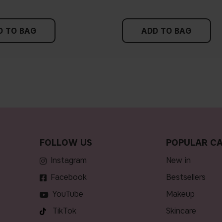
D TO BAG
ADD TO BAG
FOLLOW US
POPULAR CA
Instagram
new in
Facebook
bestsellers
YouTube
makeup
TikTok
skincare