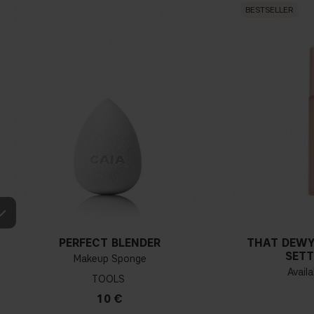
BESTSELLER
PERFECT BLENDER
THAT DEWY
SETT
Makeup Sponge
Availa
TOOLS
10 €