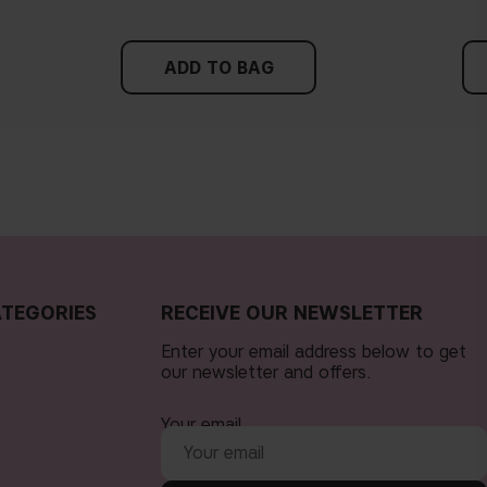
ADD TO BAG
TEGORIES
RECEIVE OUR NEWSLETTER
Enter your email address below to get
our newsletter and offers.
Your email