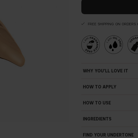
FREE SHIPPING ON ORDERS 
WHY YOU'LL LOVE IT
• Seamless
HOW TO APPLY
• High coverage
• Light texture
• Luminous
HOW TO USE
• Glow
Apply and blend the conceal
• Weightless feel
INGREDIENTS
Lighten shady sections of t
• Silky
applying it under the brow b
• Smooth
concealer along the bridge 
FIND YOUR UNDERTONE
• Exclusive