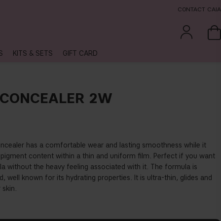
CONTACT CAIA
S
KITS & SETS
GIFT CARD
 CONCEALER 2W
concealer has a comfortable wear and lasting smoothness while it
h pigment content within a thin and uniform
fi
lm. Perfect if you want
 without the heavy feeling associated with it. The formula is
, well known for its hydrating properties. It is ultra-thin, glides and
 skin.