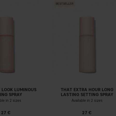
BESTSELLER
 LOOK LUMINOUS
THAT EXTRA HOUR LONG
ING SPRAY
LASTING SETTING SPRAY
ble in 2 sizes
Available in 2 sizes
27 €
27 €