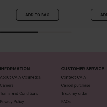
ADD TO BAG
AD
INFORMATION
CUSTOMER SERVICE
About CAIA Cosmetics
Contact CAIA
Careers
Cancel purchase
Terms and Conditions
Track my order
Privacy Policy
FAQs