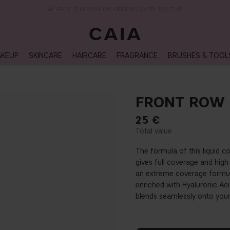
DELIVERY TIME: 3-10 BUSINESS DAYS
KEUP
SKINCARE
HAIRCARE
FRAGRANCE
BRUSHES & TOOL
FRONT ROW
25
€
The formula of this liquid 
gives full coverage and hig
an extreme coverage formula
enriched with Hyaluronic Acid
blends seamlessly onto your