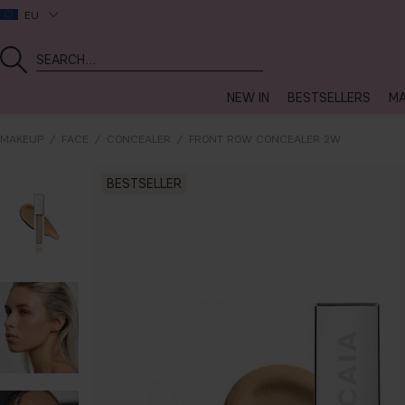
EU
NEW IN
BESTSELLERS
MA
MAKEUP
FACE
CONCEALER
FRONT ROW CONCEALER 2W
BESTSELLER