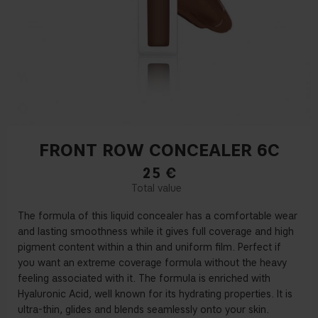
FRONT ROW CONCEALER 6C
25
€
The formula of this liquid concealer has a comfortable wear
and lasting smoothness while it gives full coverage and high
pigment content within a thin and uniform
fi
lm. Perfect if
you want an extreme coverage formula without the heavy
feeling associated with it. The formula is enriched with
Hyaluronic Acid, well known for its hydrating properties. It is
ultra-thin, glides and blends seamlessly onto your skin.