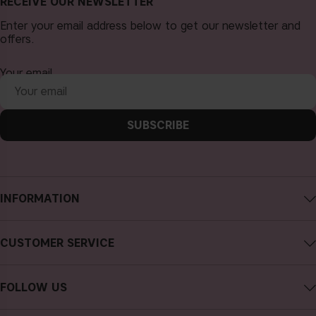
RECEIVE OUR NEWSLETTER
Enter your email address below to get our newsletter and
offers.
Your email
SUBSCRIBE
INFORMATION
About CAIA Cosmetics
CUSTOMER SERVICE
Careers
Contact CAIA
Terms and Conditions
FOLLOW US
Cancel purchase
Privacy Policy