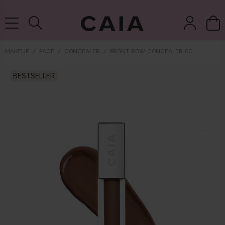
DELIVERY TIME: 3-10 BUSINESS DAYS
MAKEUP
FACE
CONCEALER
FRONT ROW CONCEALER 6C
brushes &
BESTSELLER
fragrance
kits & sets
dry shampoo
tools