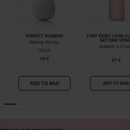
PERFECT BLENDER
THAT DEWY LOOK L
SETTING SPRA
Makeup Sponge
Available in 2 si
TOOLS
10 €
27 €
ADD TO BAG
ADD TO BAG