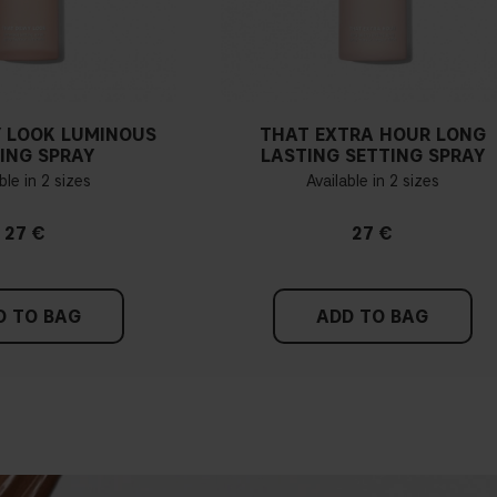
 LOOK LUMINOUS
THAT EXTRA HOUR LONG
ING SPRAY
LASTING SETTING SPRAY
ble in 2 sizes
Available in 2 sizes
27 €
27 €
D TO BAG
ADD TO BAG