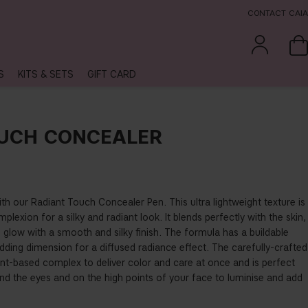
CONTACT CAIA
S
KITS & SETS
GIFT CARD
UCH CONCEALER
ith our Radiant Touch Concealer Pen. This ultra lightweight texture is
plexion for a silky and radiant look. It blends perfectly with the skin,
s glow with a smooth and silky finish. The formula has a buildable
dding dimension for a diffused radiance effect. The carefully-crafted
ant-based complex to deliver color and care at once and is perfect
ound the eyes and on the high points of your face to luminise and add