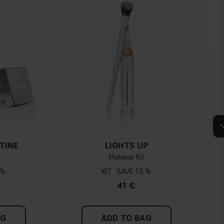
Warm undertone
Yellow, olive or golden skin
How do I know what undertone I have?
e veins, you probably have a cold undertone. If your veins look more
dertone. If the colour does not clearly lean in either direction, you
dertone. With a cold undertone, you should use a foundation with a
, while a yellower foundation suits a warm undertone.
TINE
LIGHTS UP
Makeup Kit
Tips!
 %
KIT
15 %
hing and hold it up next to your face in daylight. If your skin looks
41 €
dertone. With a warm undertone, your skin tone will look more yellow.
see if your skin leans in either of these directions, you probably have a
neutral undertone.
AG
ADD TO BAG