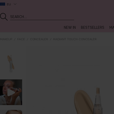
EU
NEW IN
BESTSELLERS
MA
MAKEUP
FACE
CONCEALER
RADIANT TOUCH CONCEALER