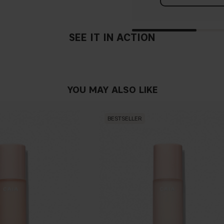
SEE IT IN ACTION
YOU MAY ALSO LIKE
BESTSELLER