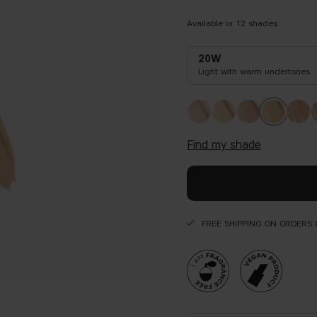
Available in
12
shades
20W
Light with warm undertones
find my shade
FREE SHIPPING ON ORDERS 