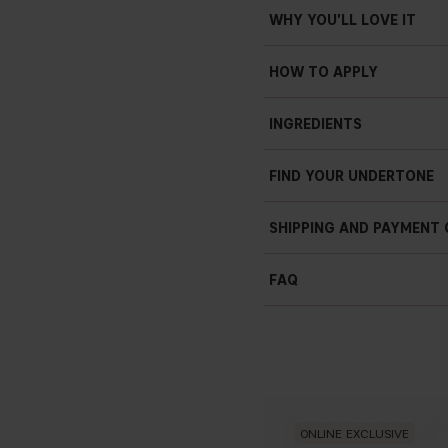
WHY YOU'LL LOVE IT
HOW TO APPLY
INGREDIENTS
AQUA (WATER), ISODODEC
FIND YOUR UNDERTONE
PEG/PPG-10/1 DIMETHICON
DISTEARDIMONIUM HECTORI
DEHYDROACETATE, TRIETHO
SHIPPING AND PAYMENT
GLYCERIN, PAEONIA LACTI
BENZOATE +/- : CI 77891 (T
FAQ
OXIDES), CI 77491 (IRON O
ONLINE EXCLUSIVE