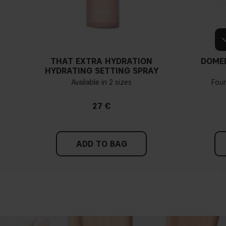
THAT EXTRA HYDRATION
DOME
HYDRATING SETTING SPRAY
Available in 2 sizes
Fou
27 €
ADD TO BAG