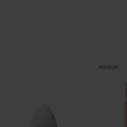
BESTSELLER