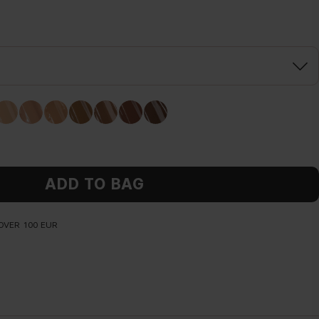
ADD TO BAG
OVER 100 EUR