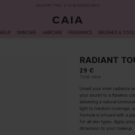
DELIVERY TIME: 3-10 BUSINESS DAYS
KEUP
SKINCARE
HAIRCARE
FRAGRANCE
BRUSHES & TOOL
RADIANT TO
29
€
Unveil your inner radiance w
your secret to a flawless com
delivering a natural luminou
light to medium coverage, a
formula is infused with a pl
for all skin types. Apply ar
dimension to your makeup.