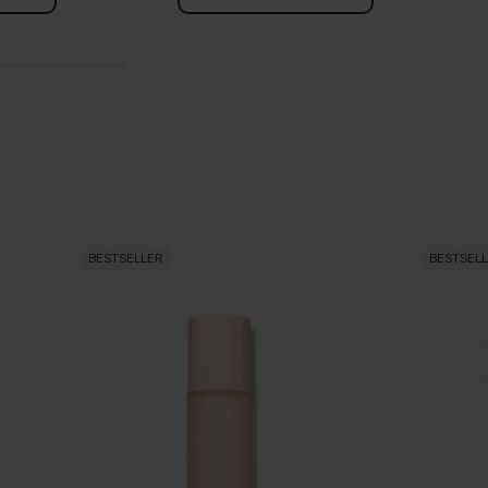
BESTSELLER
BESTSEL