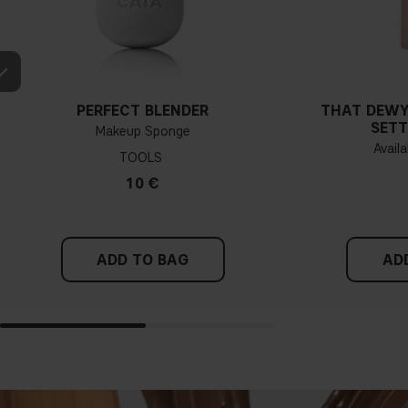
PERFECT BLENDER
THAT DEWY
SETT
Makeup Sponge
Availa
TOOLS
10 €
ADD TO BAG
AD