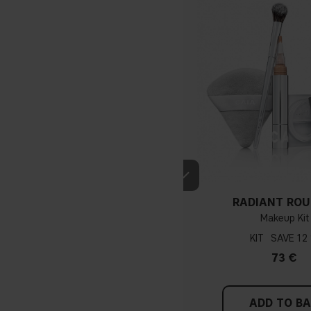
If you have blue/dark purpl
green, you have a warmer un
probably have a neutral un
pinker tint
RADIANT ROU
Makeup Kit
KIT
12
Find a white piece of clot
73 €
pinkish, you have a cold un
If you find it difficult to 
ADD TO B