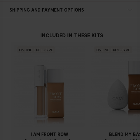
Cold undertone
SHIPPING AND PAYMENT OPTIONS
Blue, pink or reddish skin
INCLUDED IN THESE KITS
Neutral undertone
ONLINE EXCLUSIVE
ONLINE EXCLUSIVE
No obvious blue/pink or yellow tint
Warm undertone
Yellow, olive or golden skin
I AM FRONT ROW
BLEND MY BA