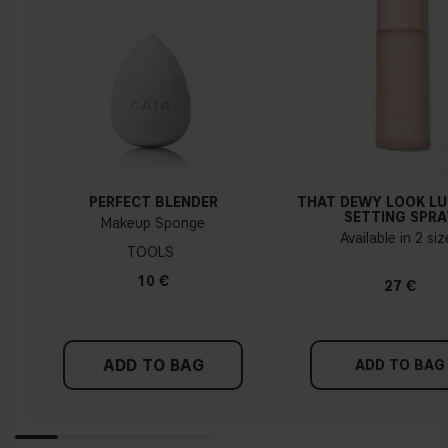
PERFECT BLENDER
THAT DEWY LOOK L
SETTING SPRA
Makeup Sponge
Available in 2 si
TOOLS
10 €
27 €
ADD TO BAG
ADD TO BAG