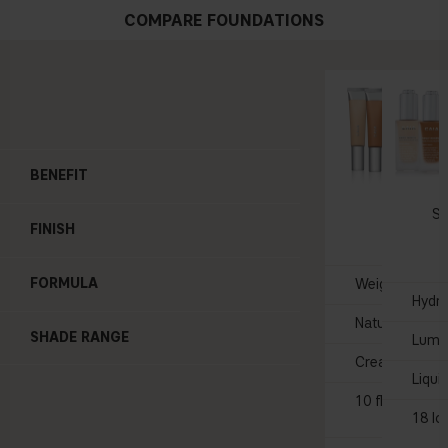
COMPARE FOUNDATIONS
BENEFIT
BARE 
Skin T
Se
FINISH
35 
FORMULA
Weightless, sk
Hydra
Natural glow
SHADE RANGE
Lumi
Creamy
Liqui
10 flexible sh
18 lo