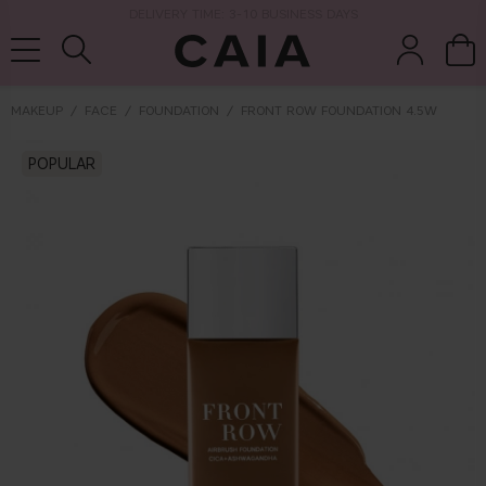
DELIVERY TIME: 3-10 BUSINESS DAYS
MAKEUP
FACE
FOUNDATION
FRONT ROW FOUNDATION 4.5W
brushes &
POPULAR
fragrance
kits & sets
dry shampoo
tools