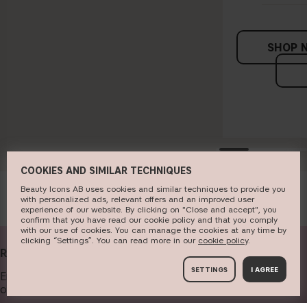
SHOP 
COOKIES AND SIMILAR TECHNIQUES
Beauty Icons AB uses cookies and similar techniques to provide you
with personalized ads, relevant offers and an improved user
experience of our website. By clicking on "Close and accept", you
confirm that you have read our cookie policy and that you comply
with our use of cookies. You can manage the cookies at any time by
clicking “Settings”. You can read more in our
c​ookie policy
​.
RECEIVE OUR NEWSLETTER
SETTINGS
I AGREE
Enter your email address below to get our newsletter and
offers.