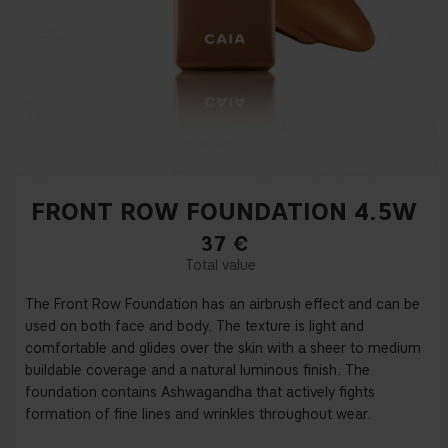
FRONT ROW FOUNDATION 4.5W
37
€
The Front Row Foundation has an airbrush effect and can be
used on both face and body. The texture is light and
comfortable and glides over the skin with a sheer to medium
buildable coverage and a natural luminous finish. The
foundation contains Ashwagandha that actively fights
formation of fine lines and wrinkles throughout wear.