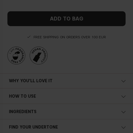
ADD TO BAG
FREE SHIPPING ON ORDERS OVER 100 EUR
WHY YOU'LL LOVE IT
HOW TO USE
INGREDIENTS
FIND YOUR UNDERTONE