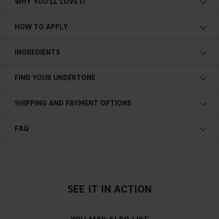
WHY YOU'LL LOVE IT
10 g/0.35 oz
HOW TO APPLY
INGREDIENTS
FIND YOUR UNDERTONE
Cold undertone
SHIPPING AND PAYMENT OPTIONS
Blue, pink or reddish skin
FAQ
How much colour does it give the skin?
Neutral undertone
No obvious blue/pink or yellow tint
SEE IT IN ACTION
In what step of my makeup routine should it be