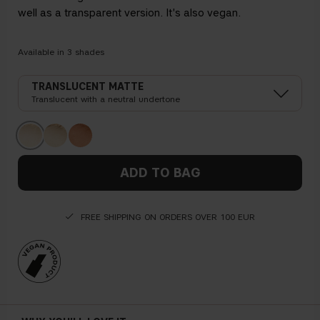
well as a transparent version. It's also vegan.
Available in
3
shades
TRANSLUCENT MATTE
Translucent with a neutral undertone
ADD TO BAG
FREE SHIPPING ON ORDERS OVER 100 EUR