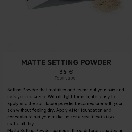
MATTE SETTING POWDER
35
€
Setting Powder that mattifies and evens out your skin and
sets your make-up. With its light formula, it is easy to
apply and the soft loose powder becomes one with your
skin without feeling dry. Apply after foundation and
concealer to set your make-up for a result that stays
matte all day.
Matte Setting Powder comes in three different shades as