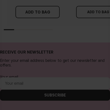
either of these directions, you probably have a neutral
undertone.
ADD TO BAG
ADD TO BAG
Is it vegan?
Is it “non-comedogenic"?
RECEIVE OUR NEWSLETTER
Enter your email address below to get our newsletter and
offers.
Your email
Is it gluten-free?
SUBSCRIBE