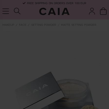
FREE SHIPPING ON ORDERS OVER 100 EUR
MAKEUP
FACE
SETTING POWDER
MATTE SETTING POWDER
brushes &
fragrance
kits & sets
dry shampoo
tools