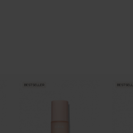
BESTSELLER
BESTSEL