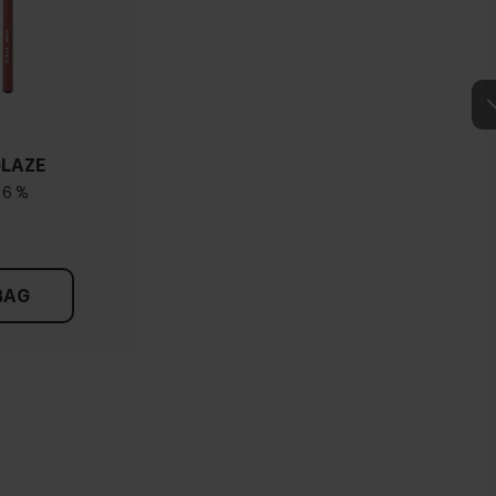
GLAZE
16 %
BAG