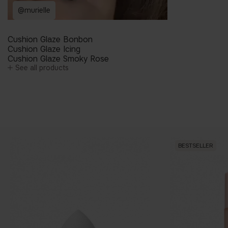
@murielle
Cushion Glaze Bonbon
Cushion Glaze Icing
Cushion Glaze Smoky Rose
See all products
BESTSELLER