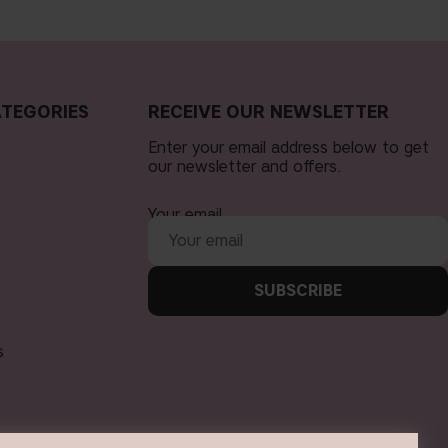
TEGORIES
RECEIVE OUR NEWSLETTER
Enter your email address below to get
our newsletter and offers.
Your email
SUBSCRIBE
s