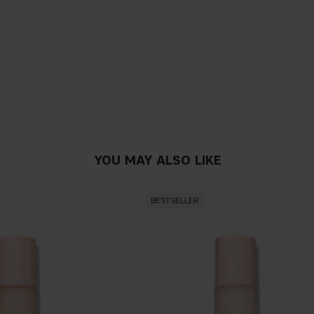
YOU MAY ALSO LIKE
BESTSELLER