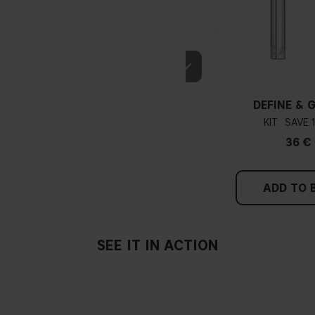
DEFINE & 
KIT
36 €
ADD TO 
SEE IT IN ACTION