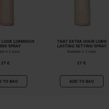
 LOOK LUMINOUS
THAT EXTRA HOUR LONG
ING SPRAY
LASTING SETTING SPRAY
ble in 2 sizes
Available in 2 sizes
27 €
27 €
D TO BAG
ADD TO BAG