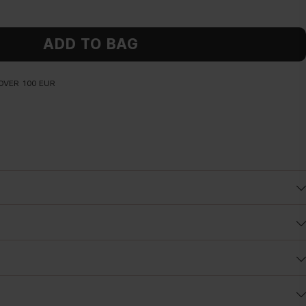
ADD TO BAG
OVER 100 EUR