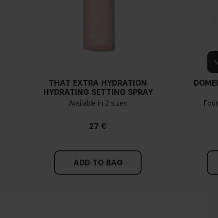
THAT EXTRA HYDRATION
DOME
HYDRATING SETTING SPRAY
Available in 2 sizes
Fou
27 €
ADD TO BAG