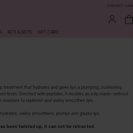
CONTACT CAIA
S
KITS & SETS
GIFT CARD
lip treatment that hydrates and gives lips a plumping, cushioning
azed finish. Enriched with peptides, it doubles as a lip mask—without
 moisture to replenish and visibly smoothen lips.
y hydrates, visibly smoothens, plumps and glazes lips.
as been twisted up, it can not be retracted.