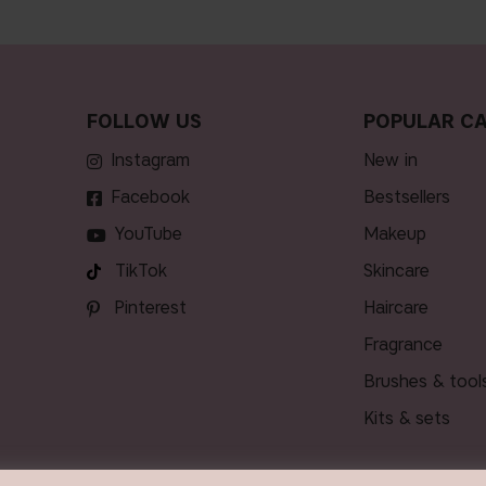
FOLLOW US
POPULAR CA
Instagram
new in
Facebook
bestsellers
YouTube
makeup
TikTok
skincare
Pinterest
haircare
fragrance
brushes & tool
kits & sets