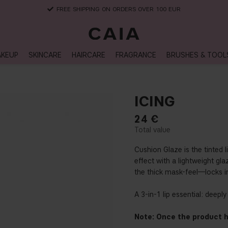
DELIVERY TIME: 3-10 BUSINESS DAYS
KEUP
SKINCARE
HAIRCARE
FRAGRANCE
BRUSHES & TOOL
ICING
24
€
Cushion Glaze is the tinted 
effect with a lightweight gl
the thick mask-feel—locks in
A 3-in-1 lip essential: deepl
Note: Once the product h