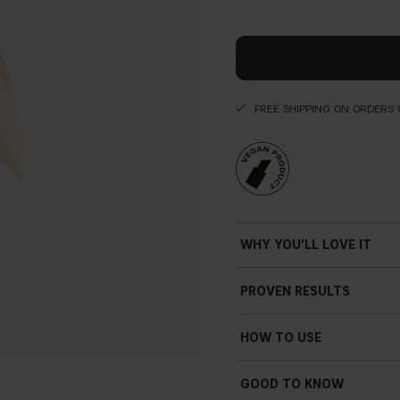
FREE SHIPPING ON ORDERS 
WHY YOU'LL LOVE IT
PROVEN RESULTS
HOW TO USE
GOOD TO KNOW