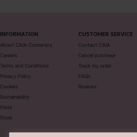
INFORMATION
CUSTOMER SERVICE
About CAIA Cosmetics
Contact CAIA
Careers
Cancel purchase
Terms and Conditions
Track my order
Privacy Policy
FAQs
Cookies
Reviews
Sustainability
Press
Store