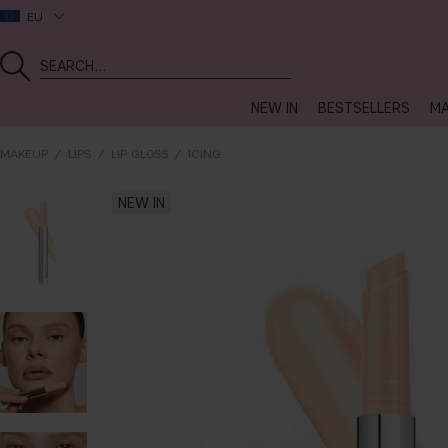
EU
NEW IN
BESTSELLERS
MA
MAKEUP
LIPS
LIP GLOSS
ICING
NEW IN