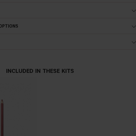
 OPTIONS
INCLUDED IN THESE KITS