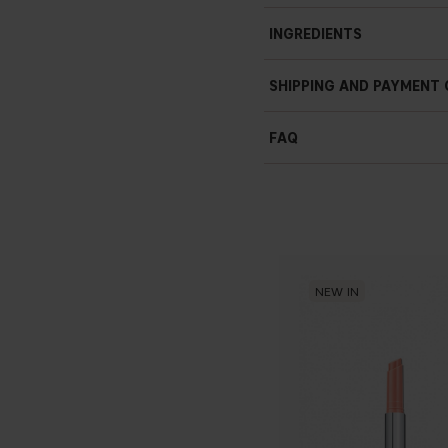
INGREDIENTS
TRIPEPTIDES
SHIPPING AND PAYMENT
SODIUM HYALURONATE
FAQ
WAKAME ALGAE EXTRACT
NEW IN