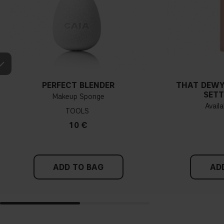
PERFECT BLENDER
THAT DEWY
SETT
Makeup Sponge
Availa
TOOLS
10 €
ADD TO BAG
AD