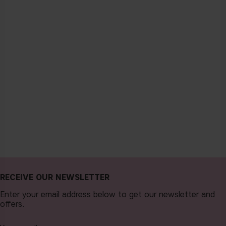
RECEIVE OUR NEWSLETTER
Enter your email address below to get our newsletter and
offers.