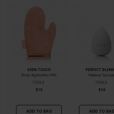
EVEN TOUCH
PERFECT BLEND
Body Application Mitt
Makeup Spong
TOOLS
TOOLS
$10
$10
ADD TO BAG
ADD TO BA