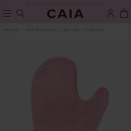
DELIVERY TIME: 3-10 BUSINESS DAYS
SKINCARE
SHOP BY PRODUCT
SELF TAN
EVEN PEEL
brushes &
fragrance
kits & sets
dry shampoo
tools