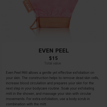
EVEN PEEL
$15
Even Peel Mitt allows a gentle yet e
ff
ective exfoliation on
your skin. The construction helps to remove dead skin cells,
increase blood circulation and prepares your skin for the
next step in your bodycare routine. Soak your exfoliating
mitt in the shower, and massage your skin with circular
movements. For extra exfoliation, use a body scrub in
combination with the mitt.