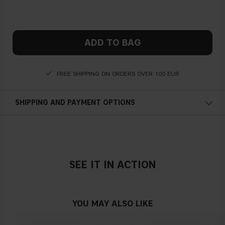
ADD TO BAG
FREE SHIPPING ON ORDERS OVER 100 EUR
SHIPPING AND PAYMENT OPTIONS
SEE IT IN ACTION
YOU MAY ALSO LIKE