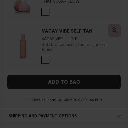
THAT SUGAR GLOW
VACAY VIBE SELF TAN
VACAY VIBE - LIGHT
Soft bronze result, fair to light skin
tones
ADD TO BAG
FREE SHIPPING ON ORDERS OVER 100 EUR
SHIPPING AND PAYMENT OPTIONS