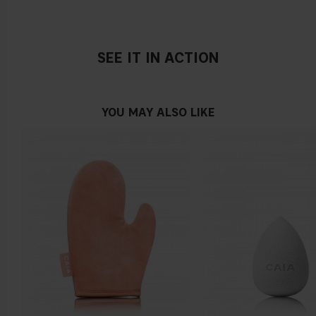
SEE IT IN ACTION
YOU MAY ALSO LIKE