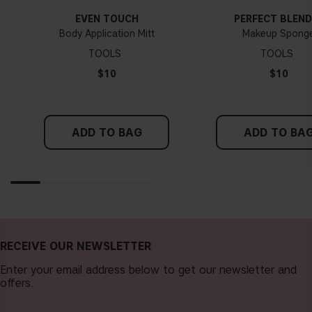
EVEN TOUCH
PERFECT BLEND
Body Application Mitt
Makeup Spong
TOOLS
TOOLS
$10
$10
ADD TO BAG
ADD TO BA
RECEIVE OUR NEWSLETTER
Enter your email address below to get our newsletter and
offers.