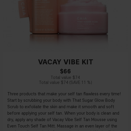
VACAY VIBE KIT
$66
$74
$74
11 %
Three products that make your self tan flawless every time!
Start by scrubbing your body with That Sugar Glow Body
Scrub to exfoliate the skin and make it smooth and soft
before applying your self tan. When your body is clean and
dry, apply any shade of Vacay Vibe Self Tan Mousse using
Even Touch Self Tan Mitt. Massage in an even layer of the