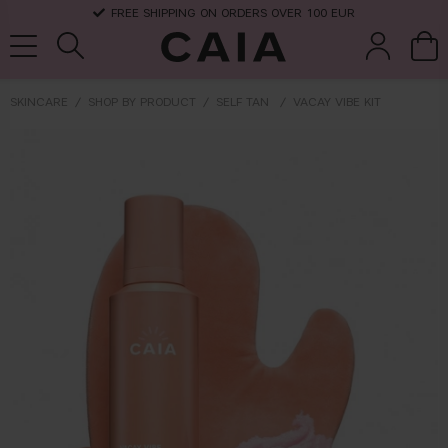
FREE SHIPPING ON ORDERS OVER 100 EUR
SKINCARE
SHOP BY PRODUCT
SELF TAN
VACAY VIBE KIT
brushes &
fragrance
kits & sets
dry shampoo
tools