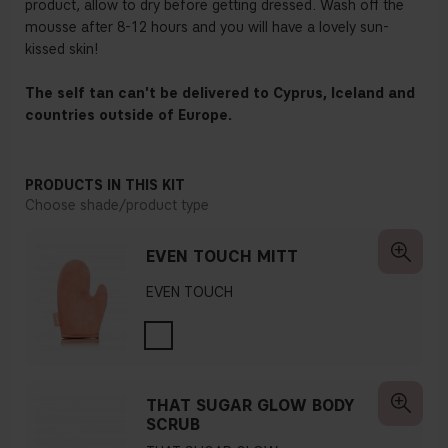
product, allow to dry before getting dressed. Wash off the
mousse after 8-12 hours and you will have a lovely sun-
kissed skin!
The self tan can't be delivered to Cyprus, Iceland and
countries outside of Europe.
PRODUCTS IN THIS KIT
Choose shade/product type
EVEN TOUCH MITT
EVEN TOUCH
THAT SUGAR GLOW BODY
SCRUB