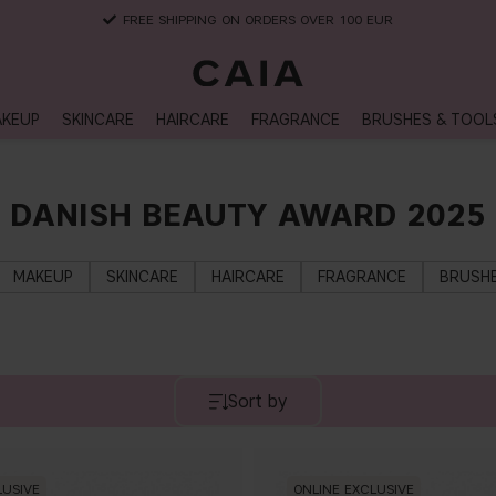
FREE SHIPPING ON ORDERS OVER 100 EUR
KEUP
SKINCARE
HAIRCARE
FRAGRANCE
BRUSHES & TOOL
DANISH BEAUTY AWARD 2025
MAKEUP
SKINCARE
HAIRCARE
FRAGRANCE
BRUSHE
Sort by
LUSIVE
ONLINE EXCLUSIVE