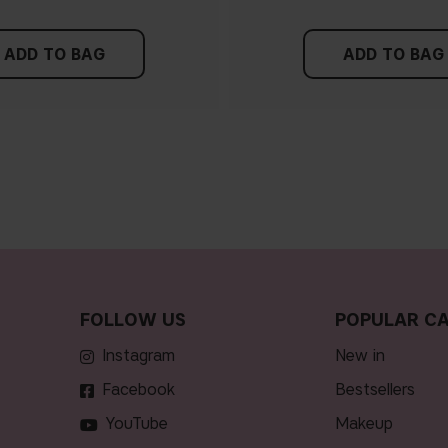
ADD TO BAG
ADD TO BAG
FOLLOW US
POPULAR CA
Instagram
new in
Facebook
bestsellers
YouTube
makeup