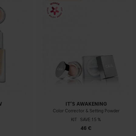
W
IT’S AWAKENING
Color Corrector & Setting Powder
KIT
15 %
46 €