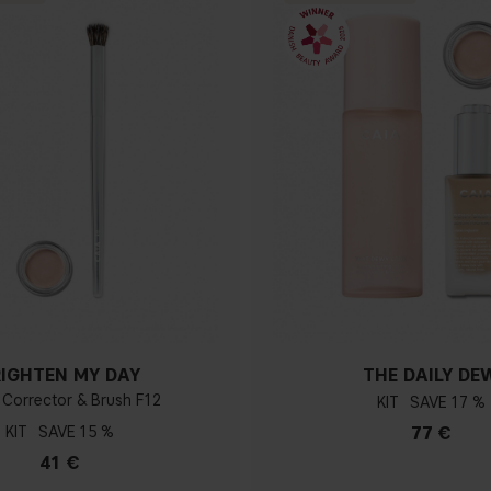
RIGHTEN MY DAY
THE DAILY DE
 Corrector & Brush F12
KIT
17 %
KIT
15 %
77 €
41 €