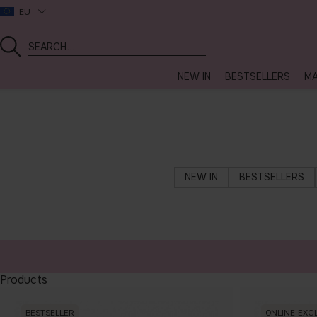
EU
NEW IN
BESTSELLERS
MA
NEW IN
BESTSELLERS
Products
BESTSELLER
ONLINE EXC