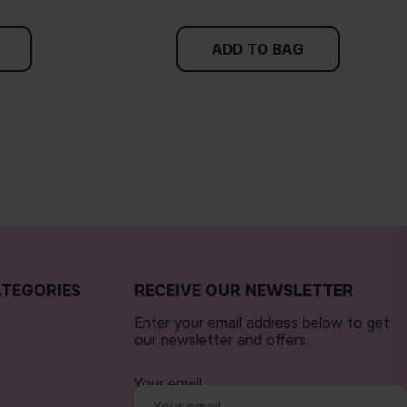
ADD TO BAG
TEGORIES
RECEIVE OUR NEWSLETTER
Enter your email address below to get
our newsletter and offers.
Your email