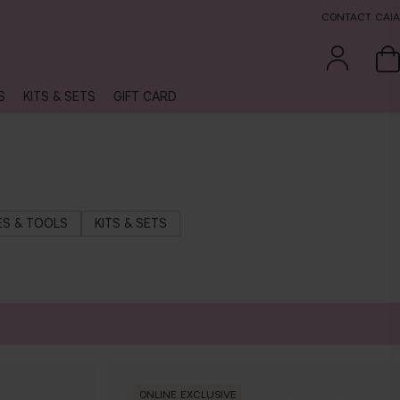
CONTACT CAIA
S
KITS & SETS
GIFT CARD
S & TOOLS
KITS & SETS
ONLINE EXCLUSIVE