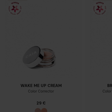
WAKE ME UP CREAM
B
Color Corrector
Color
29 €