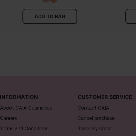
ADD TO BAG
INFORMATION
CUSTOMER SERVICE
About CAIA Cosmetics
Contact CAIA
Careers
Cancel purchase
Terms and Conditions
Track my order