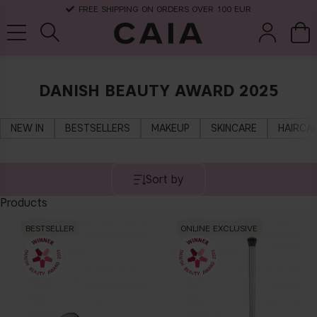
FREE SHIPPING ON ORDERS OVER 100 EUR
DANISH BEAUTY AWARD 2025
brushes &
fragrance
kits & sets
dry shampoo
tools
NEW IN
BESTSELLERS
MAKEUP
SKINCARE
HAIRCA
Sort by
Products
BESTSELLER
ONLINE EXCLUSIVE