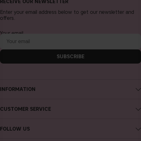
RECEIVE OUR NEWSLETTER
Enter your email address below to get our newsletter and
offers.
Your email
SUBSCRIBE
INFORMATION
About CAIA Cosmetics
CUSTOMER SERVICE
Careers
Contact CAIA
Terms and Conditions
FOLLOW US
Cancel purchase
Privacy Policy