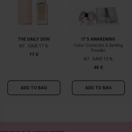
THE DAILY DEW
IT’S AWAKENING
Color Corrector & Setting
KIT
17 %
Powder
77 €
KIT
15 %
46 €
ADD TO BAG
ADD TO BAG