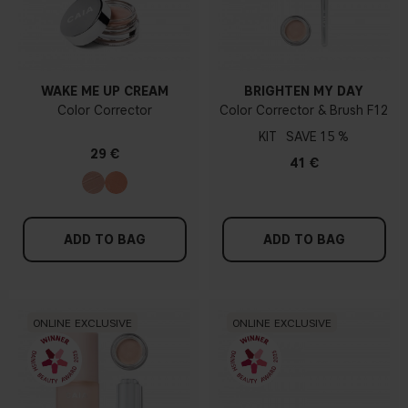
WAKE ME UP CREAM
BRIGHTEN MY DAY
Color Corrector
Color Corrector & Brush F12
KIT
15 %
29 €
41 €
ADD TO BAG
ADD TO BAG
ONLINE EXCLUSIVE
ONLINE EXCLUSIVE