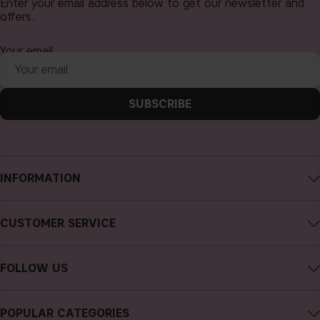
Enter your email address below to get our newsletter and
offers.
Your email
SUBSCRIBE
INFORMATION
About CAIA Cosmetics
CUSTOMER SERVICE
Careers
Contact CAIA
Terms and Conditions
FOLLOW US
Cancel purchase
Privacy Policy
Instagram
Track my order
Cookies
POPULAR CATEGORIES