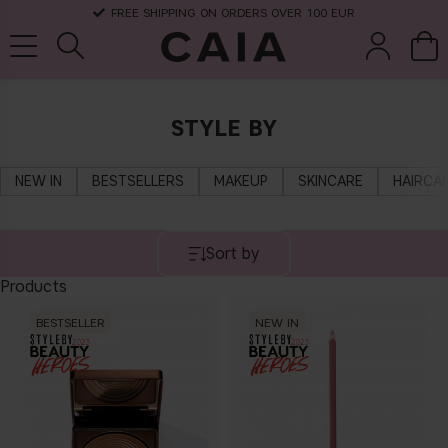
FREE SHIPPING ON ORDERS OVER 100 EUR
STYLE BY
brushes &
fragrance
kits & sets
dry shampoo
tools
NEW IN
BESTSELLERS
MAKEUP
SKINCARE
HAIRCA
Sort by
Products
BESTSELLER
NEW IN