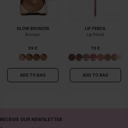
GLOW BRONZER
LIP PENCIL
Bronzer
Lip Pencil
39 €
19 €
ADD TO BAG
ADD TO BAG
RECEIVE OUR NEWSLETTER