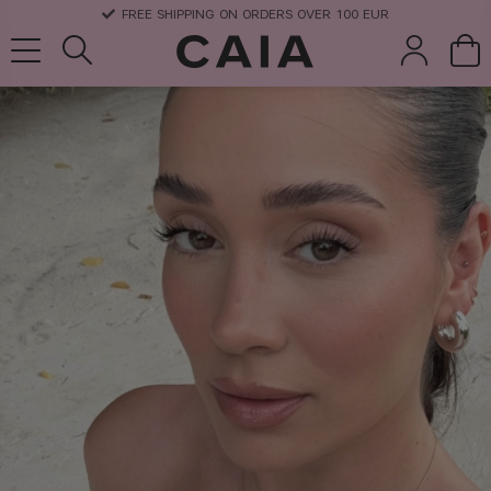
DELIVERY TIME: 3-10 BUSINESS DAYS
brushes &
fragrance
kits & sets
dry shampoo
tools