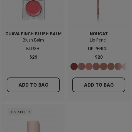
GUAVA PINCH BLUSH BALM
NOUGAT
Blush Balm
Lip Pencil
BLUSH
LIP PENCIL
$29
$20
ADD TO BAG
ADD TO BAG
BESTSELLER