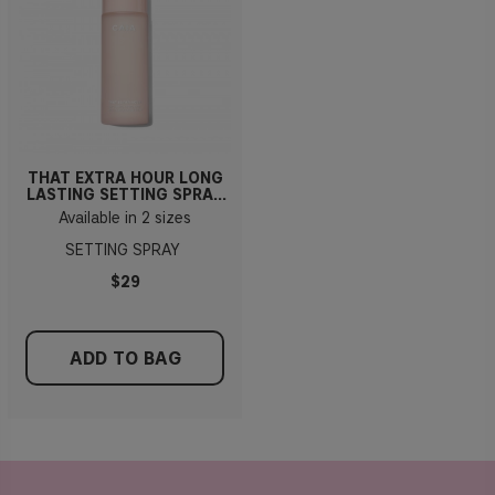
THAT EXTRA HOUR LONG
LASTING SETTING SPRAY
100ml
Available in 2 sizes
SETTING SPRAY
$29
ADD TO BAG