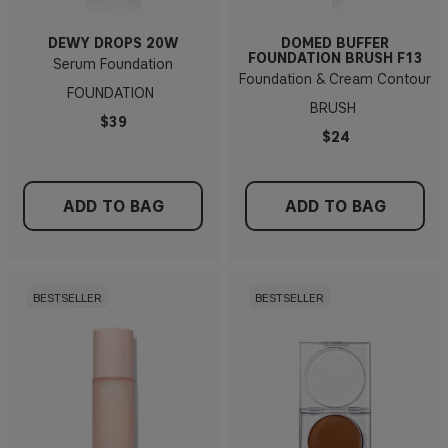
DEWY DROPS 20W
DOMED BUFFER
FOUNDATION BRUSH F13
Serum Foundation
Foundation & Cream Contour
FOUNDATION
BRUSH
$39
$24
ADD TO BAG
ADD TO BAG
BESTSELLER
BESTSELLER