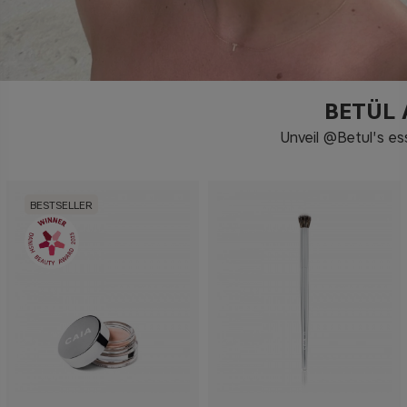
BETÜL
Unveil @Betul's es
BESTSELLER