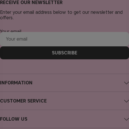
RECEIVE OUR NEWSLETTER
Enter your email address below to get our newsletter and
offers.
Your email
SUBSCRIBE
INFORMATION
About CAIA Cosmetics
CUSTOMER SERVICE
Careers
Contact CAIA
Terms and Conditions
FOLLOW US
Cancel purchase
Privacy Policy