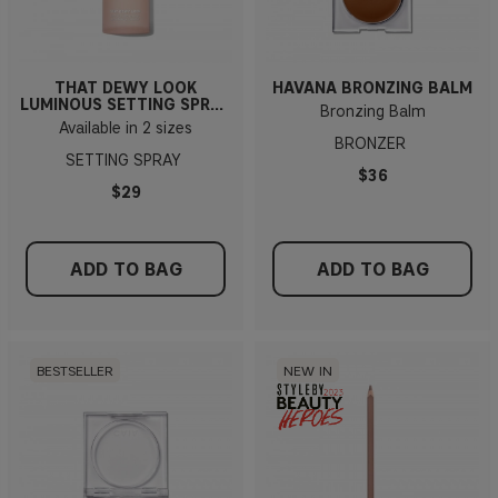
THAT DEWY LOOK
HAVANA BRONZING BALM
LUMINOUS SETTING SPRAY
Bronzing Balm
100ml
Available in 2 sizes
BRONZER
SETTING SPRAY
$36
$29
ADD TO BAG
ADD TO BAG
BESTSELLER
NEW IN