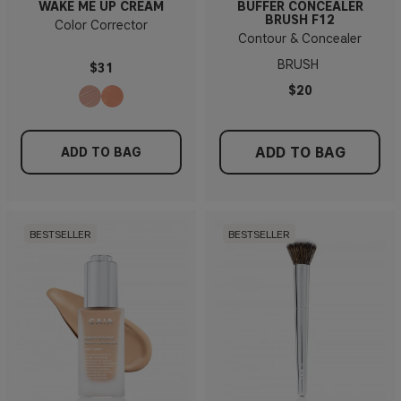
WAKE ME UP CREAM
BUFFER CONCEALER
BRUSH F12
Color Corrector
Contour & Concealer
BRUSH
$31
$20
ADD TO BAG
ADD TO BAG
BESTSELLER
BESTSELLER