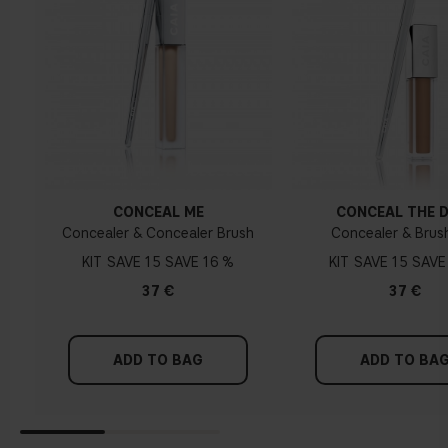
CONCEAL ME
CONCEAL THE 
Concealer & Concealer Brush
Concealer & Brus
KIT
15
16 %
KIT
15
37 €
37 €
ADD TO BAG
ADD TO BA