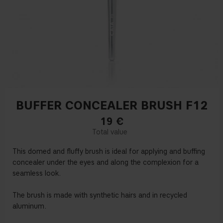
BUFFER CONCEALER BRUSH F12
19
€
This domed and fluffy brush is ideal for applying and buffing
concealer under the eyes and along the complexion for a
seamless look.
The brush is made with synthetic hairs and in recycled
aluminum.