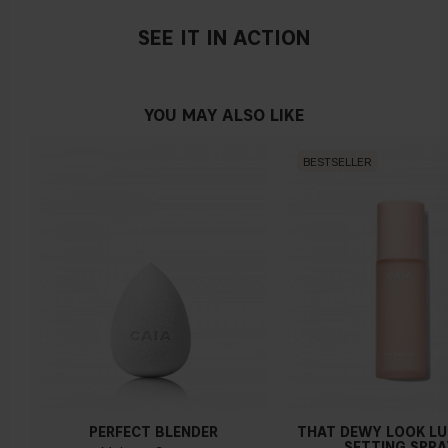
SEE IT IN ACTION
YOU MAY ALSO LIKE
BESTSELLER
PERFECT BLENDER
THAT DEWY LOOK L
SETTING SPRA