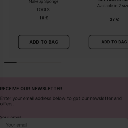
Makeup Sponge
Available in 2 si
TOOLS
10 €
27 €
ADD TO BAG
ADD TO BAG
RECEIVE OUR NEWSLETTER
Enter your email address below to get our newsletter and
offers.
Your email