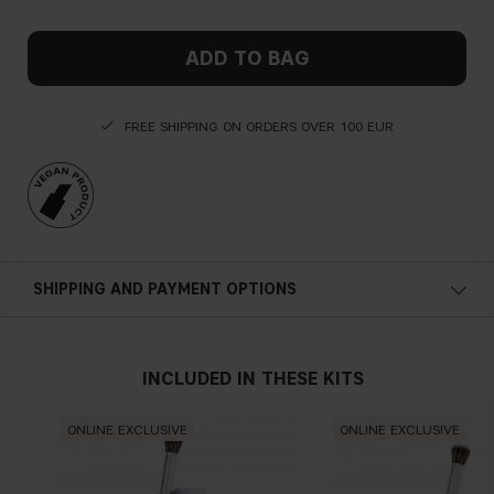
ADD TO BAG
FREE SHIPPING ON ORDERS OVER 100 EUR
SHIPPING AND PAYMENT OPTIONS
INCLUDED IN THESE KITS
ONLINE EXCLUSIVE
ONLINE EXCLUSIVE