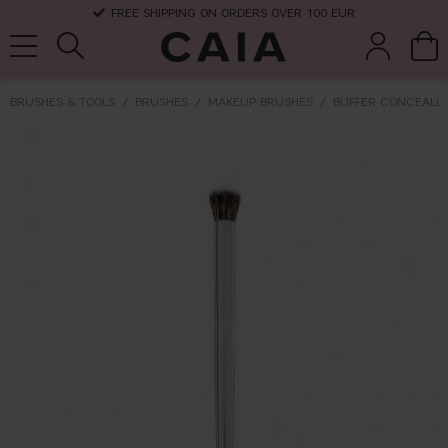
FREE SHIPPING ON ORDERS OVER 100 EUR
BRUSHES & TOOLS
BRUSHES
MAKEUP BRUSHES
BUFFER CONCEALER
brushes &
fragrance
kits & sets
dry shampoo
tools