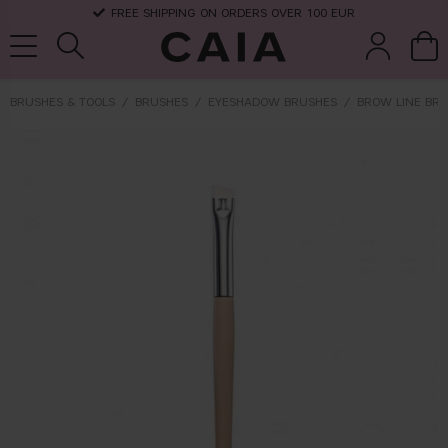
FREE SHIPPING ON ORDERS OVER 100 EUR
BRUSHES & TOOLS
BRUSHES
EYESHADOW BRUSHES
BROW LINE BRU
brushes &
fragrance
kits & sets
dry shampoo
tools