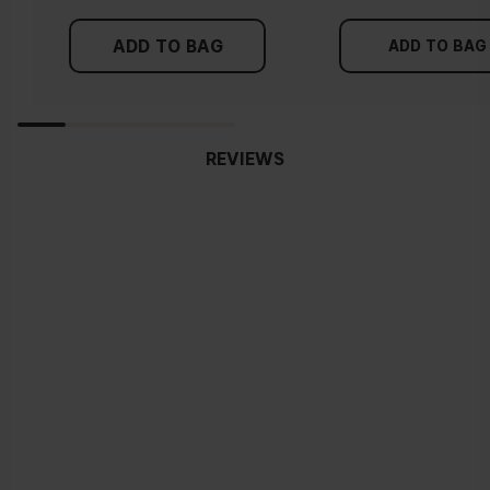
ADD TO BAG
ADD TO BAG
REVIEWS