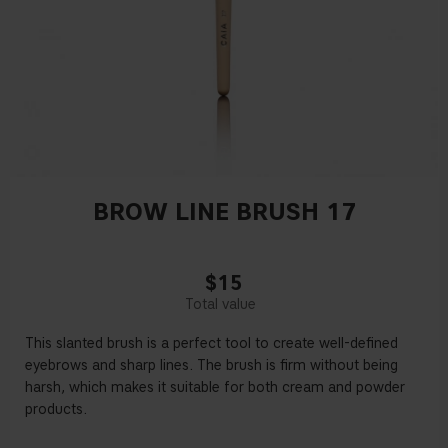
BROW LINE BRUSH 17
$15
This slanted brush is a perfect tool to create well-defined
eyebrows and sharp lines. The brush is firm without being
harsh, which makes it suitable for both cream and powder
products.