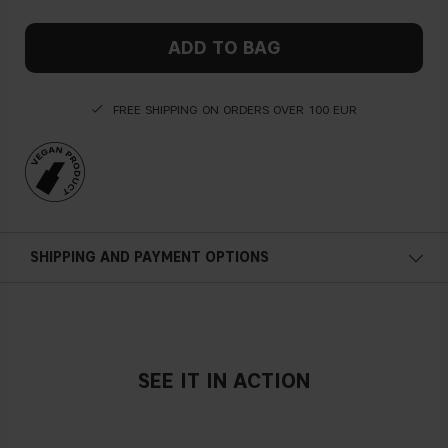
ADD TO BAG
FREE SHIPPING ON ORDERS OVER 100 EUR
SHIPPING AND PAYMENT OPTIONS
SEE IT IN ACTION