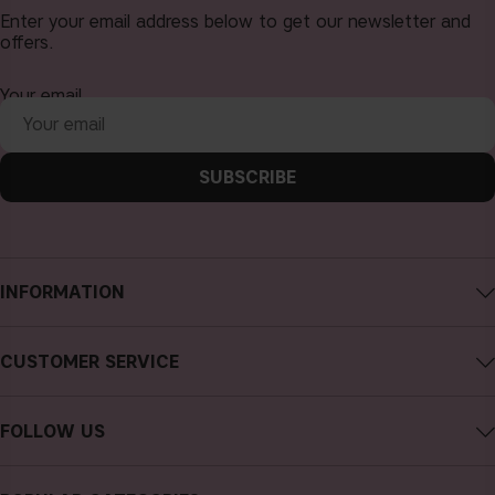
Enter your email address below to get our newsletter and
offers.
Your email
SUBSCRIBE
INFORMATION
About CAIA Cosmetics
CUSTOMER SERVICE
Careers
Contact CAIA
Terms and Conditions
FOLLOW US
Cancel purchase
Privacy Policy
Instagram
Track my order
Cookies