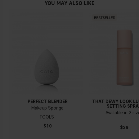
YOU MAY ALSO LIKE
BESTSELLER
PERFECT BLENDER
THAT DEWY LOOK L
SETTING SPRA
Makeup Sponge
Available in 2 si
TOOLS
$10
$29