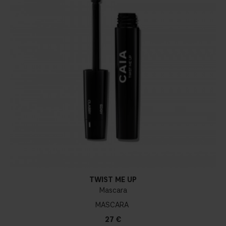
TWIST ME UP
Mascara
MASCARA
27 €