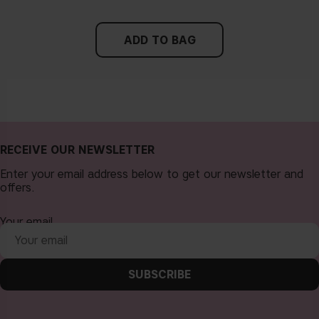
ADD TO BAG
RECEIVE OUR NEWSLETTER
Enter your email address below to get our newsletter and
offers.
Your email
SUBSCRIBE