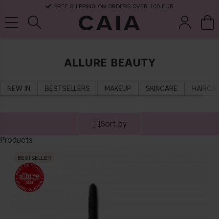
FREE SHIPPING ON ORDERS OVER 100 EUR
ALLURE BEAUTY
brushes &
fragrance
kits & sets
dry shampoo
tools
NEW IN
BESTSELLERS
MAKEUP
SKINCARE
HAIRCA
Sort by
Products
BESTSELLER