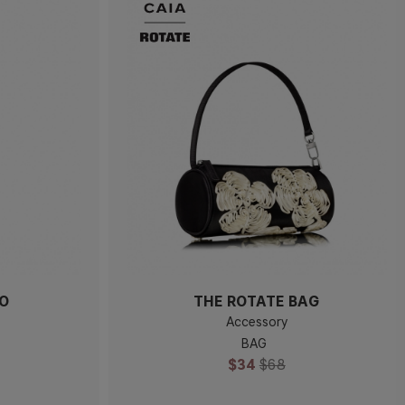
IO
THE ROTATE BAG
Accessory
BAG
$34
$68