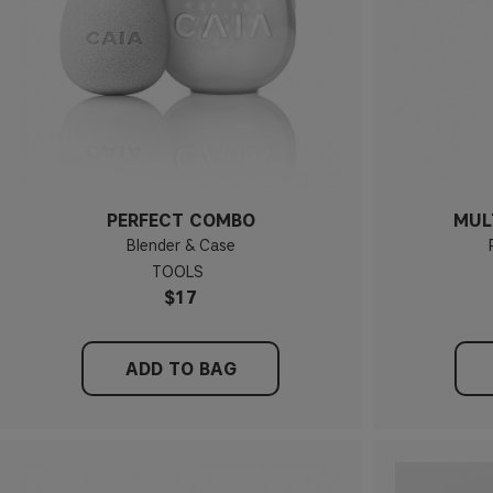
PERFECT COMBO
MUL
Blender & Case
TOOLS
$17
ADD TO BAG