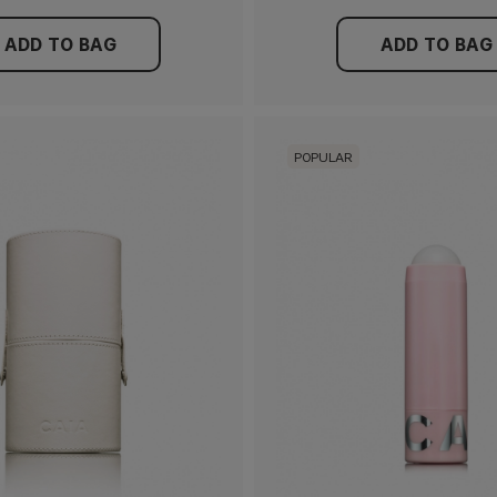
ADD TO BAG
ADD TO BAG
POPULAR