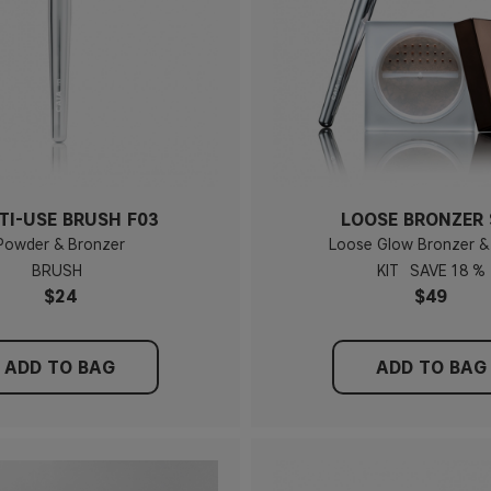
TI-USE BRUSH F03
LOOSE BRONZER 
Powder & Bronzer
Loose Glow Bronzer &
BRUSH
KIT
18 %
$24
$49
ADD TO BAG
ADD TO BAG