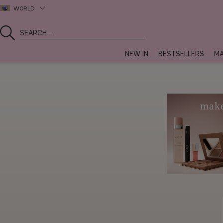
WORLD
NEW IN
BESTSELLERS
MA
mak