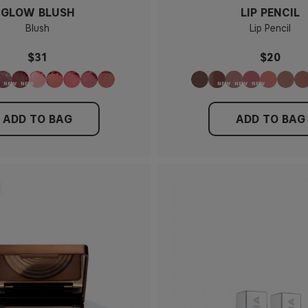
GLOW BLUSH
LIP PENCIL
Blush
Lip Pencil
$31
$20
ADD TO BAG
ADD TO BAG