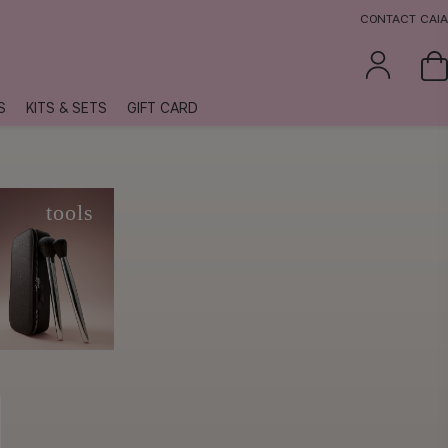
CONTACT CAIA
S
KITS & SETS
GIFT CARD
e
tools