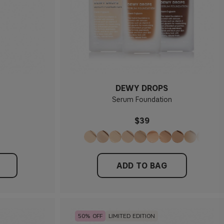
DEWY DROPS
Serum Foundation
$39
ADD TO BAG
50
LIMITED EDITION