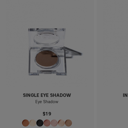
SINGLE EYE SHADOW
I
Eye Shadow
$19