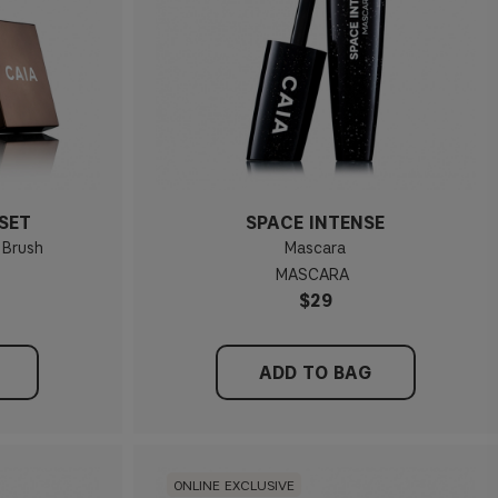
SET
SPACE INTENSE
 Brush
Mascara
MASCARA
$29
ADD TO BAG
ONLINE EXCLUSIVE