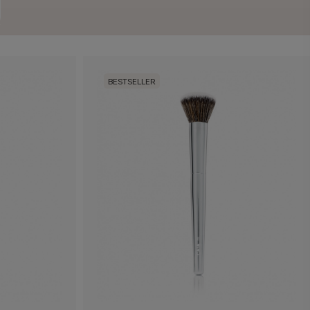
BESTSELLER