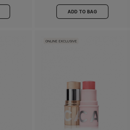
ADD TO BAG
ONLINE EXCLUSIVE