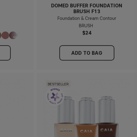
DOMED BUFFER FOUNDATION
BRUSH F13
Foundation & Cream Contour
BRUSH
$24
ADD TO BAG
BESTSELLER