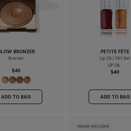
GLOW BRONZER
PETITE FÊTE
Bronzer
Lip Oil | Gift Set
LIP OIL
$40
$40
ADD TO BAG
ADD TO BAG
ONLINE EXCLUSIVE