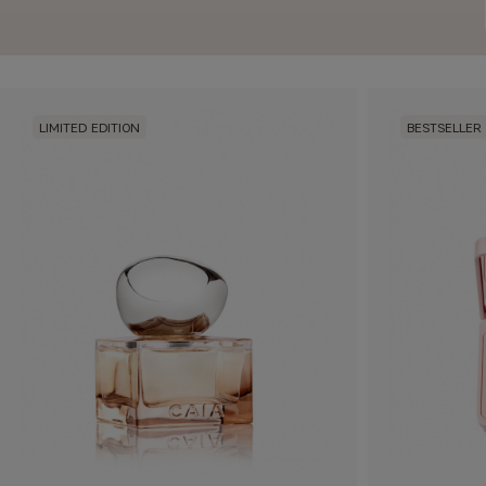
LIMITED EDITION
BESTSELLER