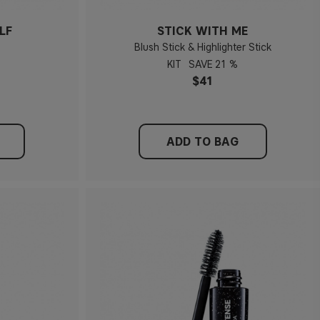
LF
STICK WITH ME
Blush Stick & Highlighter Stick
KIT
21 %
$41
ADD TO BAG