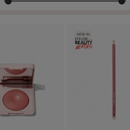
NEW IN