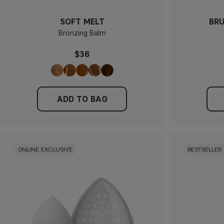
SOFT MELT
BRU
Bronzing Balm
$36
ADD TO BAG
ONLINE EXCLUSIVE
BESTSELLER