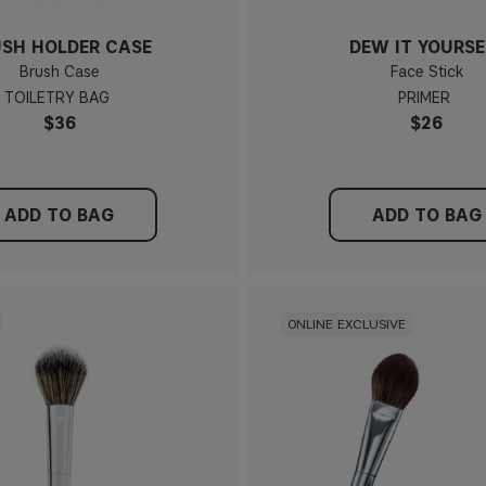
SH HOLDER CASE
DEW IT YOURSE
Brush Case
Face Stick
TOILETRY BAG
PRIMER
$36
$26
ADD TO BAG
ADD TO BAG
ONLINE EXCLUSIVE