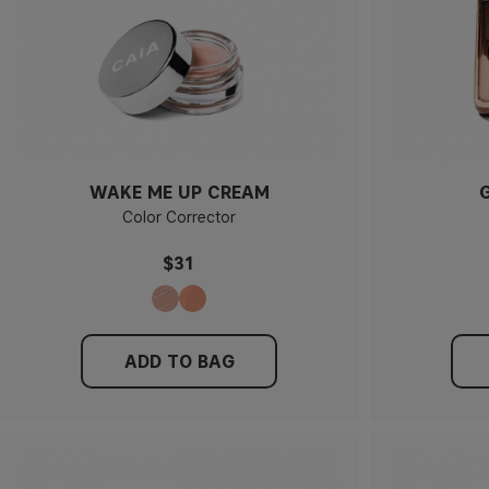
WAKE ME UP CREAM
Color Corrector
$31
ADD TO BAG