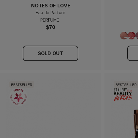
NOTES OF LOVE
Eau de Parfum
PERFUME
$70
SOLD OUT
BESTSELLER
BESTSELLER