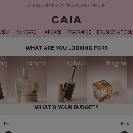
DELIVERY TIME: 3-10 BUSINESS DAYS
KEUP
SKINCARE
HAIRCARE
FRAGRANCE
BRUSHES & TOOL
WHAT ARE YOU LOOKING FOR?
eup
skincare
haircare
fragranc
WHAT'S YOUR BUDGET?