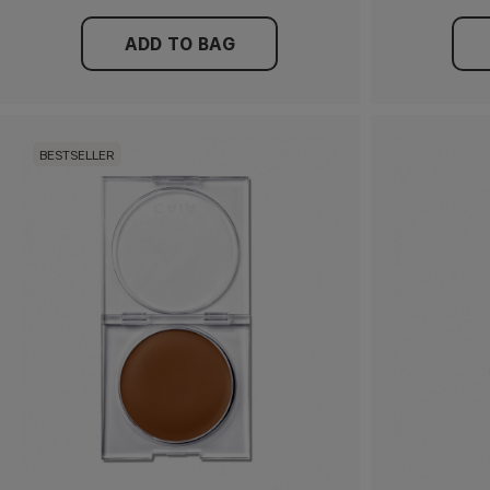
ADD TO BAG
BESTSELLER