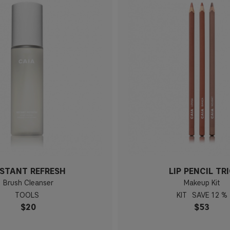
NSTANT REFRESH
LIP PENCIL TR
Brush Cleanser
Makeup Kit
TOOLS
KIT
12 %
$20
$53