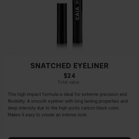
SNATCHED EYELINER
$24
This high impact formula is ideal for extreme precision and
fl
exibility. A smooth eyeliner with long lasting properties and
deep intensity due to the high purity carbon black color.
Makes it easy to create an intense look.