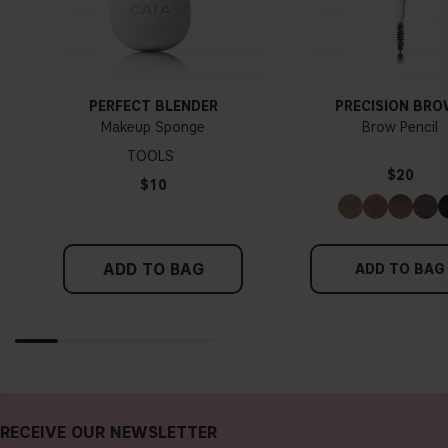
PERFECT BLENDER
PRECISION BR
Makeup Sponge
Brow Pencil
TOOLS
$20
$10
ADD TO BAG
ADD TO BAG
RECEIVE OUR NEWSLETTER