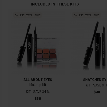
MIRABILIS JALAPA EXTRACT
INCLUDED IN THESE KITS
Stimulates skin components such as hyaluronic acids acting
with anti-in
fl
ammatory and moisturizing properties.
ONLINE EXCLUSIVE
ONLINE EXCLUSIVE
ALL ABOUT EYES
SNATCHED EY
Makeup Kit
KIT
9 
KIT
34 %
$48
$59