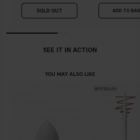
SOLD OUT
ADD TO BA
SEE IT IN ACTION
YOU MAY ALSO LIKE
BESTSELLER