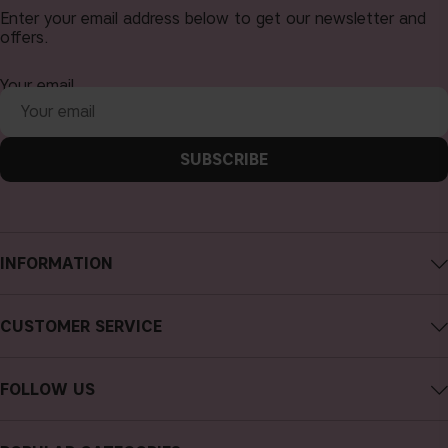
Enter your email address below to get our newsletter and
offers.
Your email
SUBSCRIBE
INFORMATION
About CAIA Cosmetics
CUSTOMER SERVICE
Careers
Contact CAIA
Terms and Conditions
FOLLOW US
Cancel purchase
Privacy Policy
Instagram
Track my order
Cookies