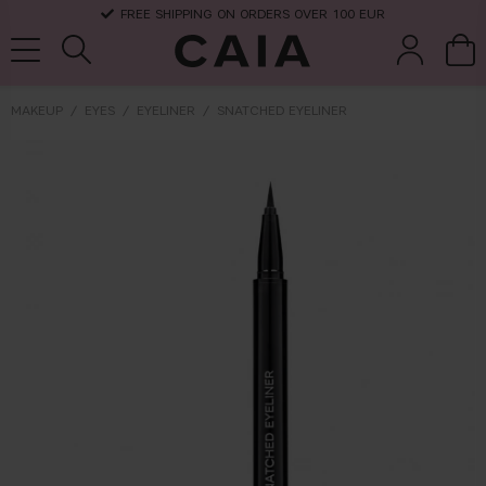
FREE SHIPPING ON ORDERS OVER 100 EUR
MAKEUP
EYES
EYELINER
SNATCHED EYELINER
brushes &
fragrance
kits & sets
dry shampoo
tools