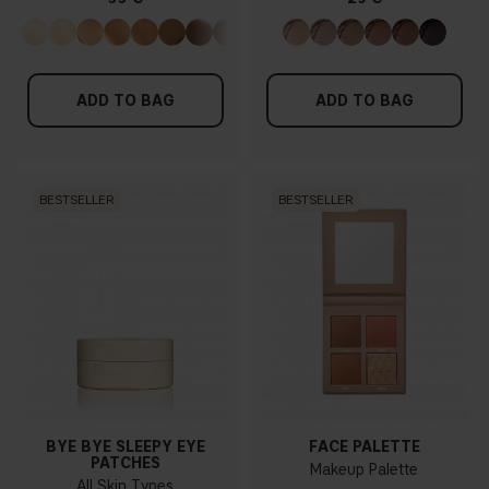
ADD TO BAG
ADD TO BAG
BESTSELLER
BESTSELLER
BYE BYE SLEEPY EYE
FACE PALETTE
PATCHES
Makeup Palette
All Skin Types