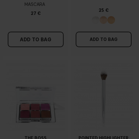
MASCARA
25 €
27 €
ADD TO BAG
ADD TO BAG
THE BOSS
POINTED HIGHLIGHTER