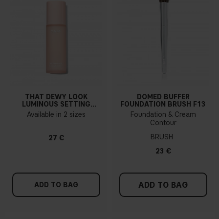
THAT DEWY LOOK
DOMED BUFFER
LUMINOUS SETTING
FOUNDATION BRUSH F13
SPRAY
Available in 2 sizes
Foundation & Cream
Contour
BRUSH
27 €
23 €
ADD TO BAG
ADD TO BAG