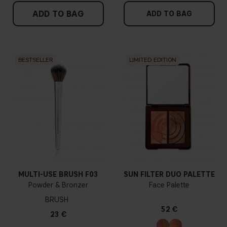
ADD TO BAG
ADD TO BAG
BESTSELLER
LIMITED EDITION
MULTI-USE BRUSH F03
SUN FILTER DUO PALETTE
Powder & Bronzer
Face Palette
BRUSH
52 €
23 €