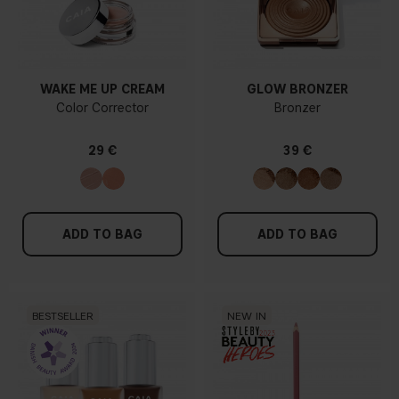
WAKE ME UP CREAM
GLOW BRONZER
Color Corrector
Bronzer
29 €
39 €
ADD TO BAG
ADD TO BAG
BESTSELLER
NEW IN