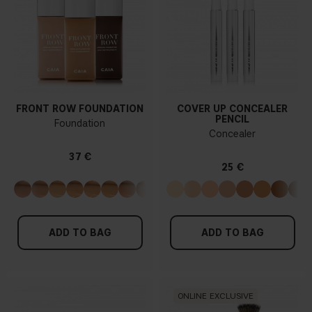
FRONT ROW FOUNDATION
COVER UP CONCEALER
PENCIL
Foundation
Concealer
37 €
25 €
ADD TO BAG
ADD TO BAG
ONLINE EXCLUSIVE