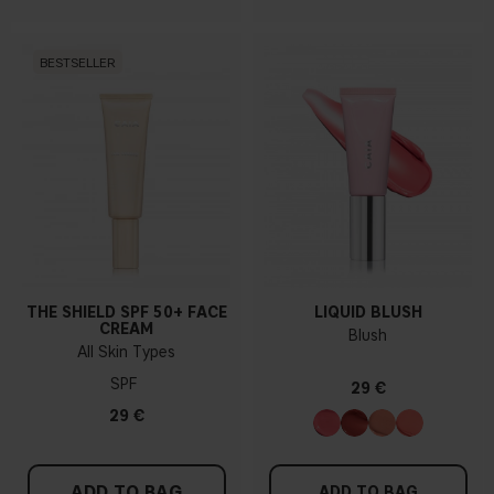
BESTSELLER
THE SHIELD SPF 50+ FACE
LIQUID BLUSH
CREAM
Blush
All Skin Types
SPF
29 €
29 €
ADD TO BAG
ADD TO BAG