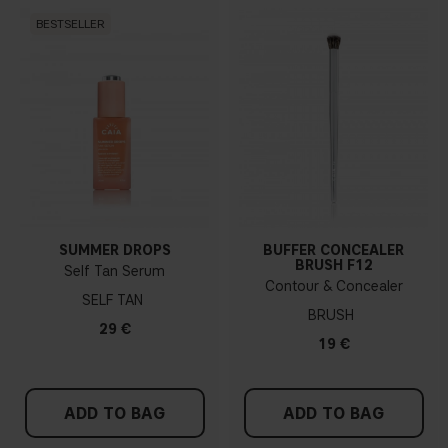
BESTSELLER
SUMMER DROPS
BUFFER CONCEALER
BRUSH F12
Self Tan Serum
Contour & Concealer
SELF TAN
BRUSH
29 €
19 €
ADD TO BAG
ADD TO BAG