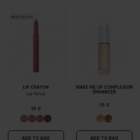
BESTSELLER
LIP CRAYON
WAKE ME UP COMPLEXION
ENHANCER
Lip Pencil
35 €
25 €
ADD TO BAG
ADD TO BAG