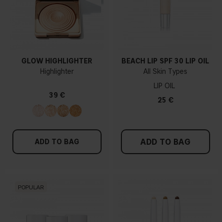
GLOW HIGHLIGHTER
BEACH LIP SPF 30 LIP OIL
Highlighter
All Skin Types
LIP OIL
39 €
25 €
ADD TO BAG
ADD TO BAG
POPULAR