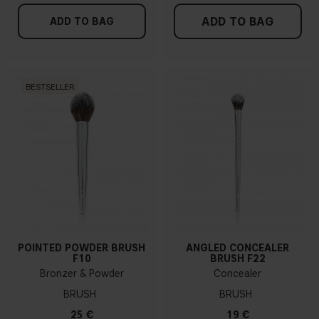
ADD TO BAG
ADD TO BAG
BESTSELLER
POINTED POWDER BRUSH
ANGLED CONCEALER
F10
BRUSH F22
Bronzer & Powder
Concealer
BRUSH
BRUSH
25 €
19 €