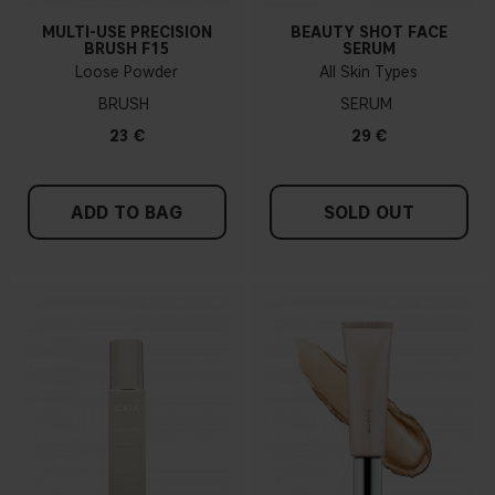
MULTI-USE PRECISION
BEAUTY SHOT FACE
BRUSH F15
SERUM
Loose Powder
All Skin Types
BRUSH
SERUM
23 €
29 €
ADD TO BAG
SOLD OUT