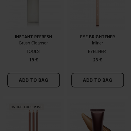
INSTANT REFRESH
EYE BRIGHTENER
Brush Cleanser
Inliner
TOOLS
EYELINER
19 €
23 €
ADD TO BAG
ADD TO BAG
ONLINE EXCLUSIVE