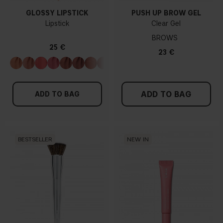
GLOSSY LIPSTICK
PUSH UP BROW GEL
Lipstick
Clear Gel
BROWS
25 €
23 €
ADD TO BAG
ADD TO BAG
BESTSELLER
NEW IN