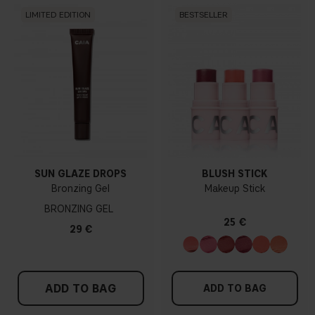
LIMITED EDITION
BESTSELLER
SUN GLAZE DROPS
BLUSH STICK
Bronzing Gel
Makeup Stick
BRONZING GEL
25 €
29 €
ADD TO BAG
ADD TO BAG