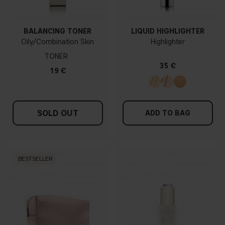
BALANCING TONER
LIQUID HIGHLIGHTER
Oily/Combination Skin
Highlighter
TONER
35 €
19 €
SOLD OUT
ADD TO BAG
BESTSELLER