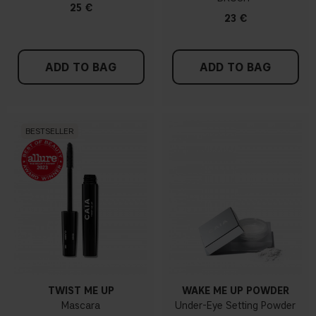
25 €
23 €
ADD TO BAG
ADD TO BAG
BESTSELLER
TWIST ME UP
WAKE ME UP POWDER
Mascara
Under-Eye Setting Powder