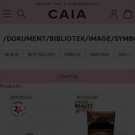
DELIVERY TIME: 3-10 BUSINESS DAYS
/DOKUMENT/BIBLIOTEK/IMAGE/SYMB
brushes &
fragrance
kits & sets
dry shampoo
tools
NEW IN
BESTSELLERS
MAKEUP
SKINCARE
HAIRCA
Sort by
Products
BESTSELLER
BESTSELLER