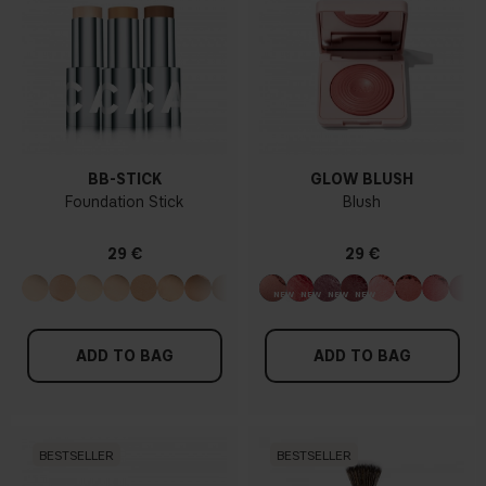
BB-STICK
GLOW BLUSH
Foundation Stick
Blush
29 €
29 €
ADD TO BAG
ADD TO BAG
BESTSELLER
BESTSELLER