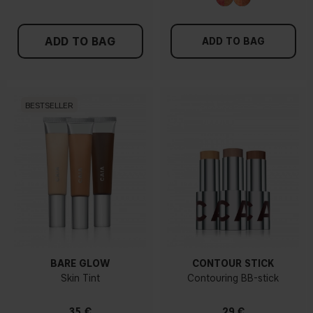
ADD TO BAG
ADD TO BAG
BESTSELLER
BARE GLOW
CONTOUR STICK
Skin Tint
Contouring BB-stick
35 €
29 €