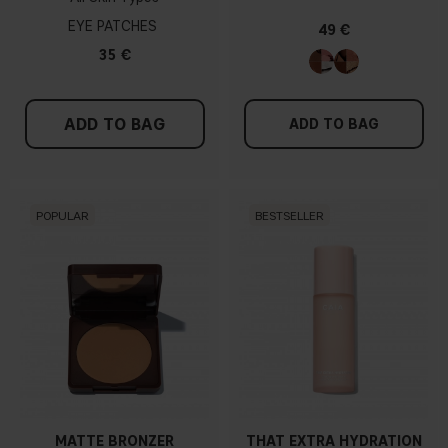
EYE PATCHES
49 €
35 €
ADD TO BAG
ADD TO BAG
POPULAR
BESTSELLER
MATTE BRONZER
THAT EXTRA HYDRATION