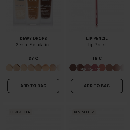
DEWY DROPS
LIP PENCIL
Serum Foundation
Lip Pencil
37 €
19 €
ADD TO BAG
ADD TO BAG
BESTSELLER
BESTSELLER