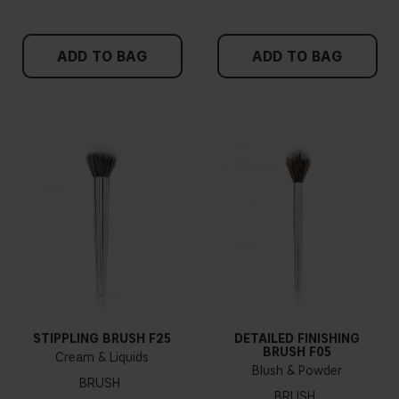
ADD TO BAG
ADD TO BAG
STIPPLING BRUSH F25
DETAILED FINISHING
BRUSH F05
Cream & Liquids
Blush & Powder
BRUSH
BRUSH