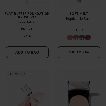
FLAT BUFFER FOUNDATION
SOFT MELT
BRUSH F14
Peptide Lip Balm
Foundation
BRUSH
19 €
23 €
ADD TO BAG
ADD TO BAG
BESTSELLER