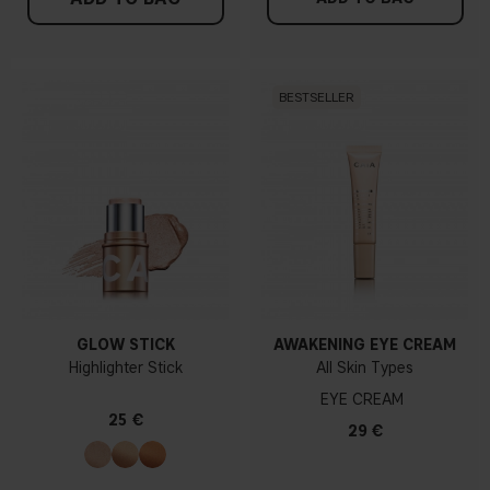
BESTSELLER
GLOW STICK
AWAKENING EYE CREAM
Highlighter Stick
All Skin Types
EYE CREAM
25 €
29 €