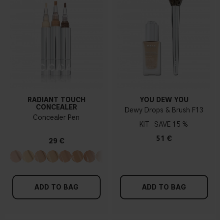
RADIANT TOUCH
YOU DEW YOU
CONCEALER
Dewy Drops & Brush F13
Concealer Pen
KIT
15 %
51 €
29 €
ADD TO BAG
ADD TO BAG