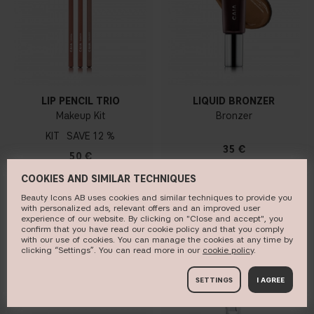
LIP PENCIL TRIO
LIQUID BRONZER
Makeup Kit
Bronzer
KIT
12 %
35 €
50 €
COOKIES AND SIMILAR TECHNIQUES
Beauty Icons AB uses cookies and similar techniques to provide you
with personalized ads, relevant offers and an improved user
ADD TO BAG
ADD TO BAG
experience of our website. By clicking on "Close and accept", you
confirm that you have read our cookie policy and that you comply
with our use of cookies. You can manage the cookies at any time by
clicking “Settings”. You can read more in our
c​ookie policy
​.
NEW DESIGN
SETTINGS
I AGREE