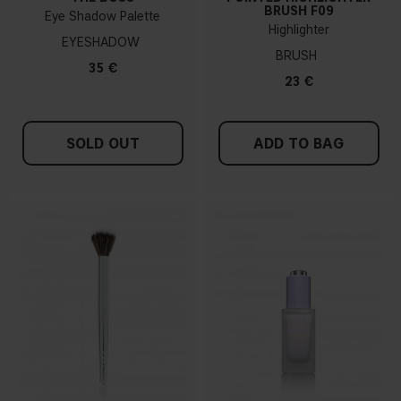
BRUSH F09
Eye Shadow Palette
Highlighter
EYESHADOW
BRUSH
35 €
23 €
SOLD OUT
ADD TO BAG