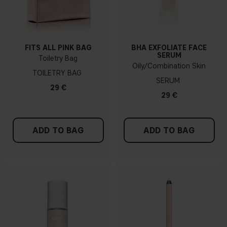
FITS ALL PINK BAG
BHA EXFOLIATE FACE
SERUM
Toiletry Bag
Oily/Combination Skin
TOILETRY BAG
SERUM
29 €
29 €
ADD TO BAG
ADD TO BAG