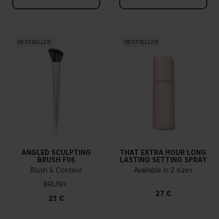
BESTSELLER
BESTSELLER
ANGLED SCULPTING
THAT EXTRA HOUR LONG
BRUSH F06
LASTING SETTING SPRAY
Blush & Contour
Available in 2 sizes
BRUSH
27 €
23 €