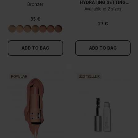
HYDRATING SETTING
Bronzer
SPRAY
Available in 2 sizes
35 €
27 €
ADD TO BAG
ADD TO BAG
POPULAR
BESTSELLER