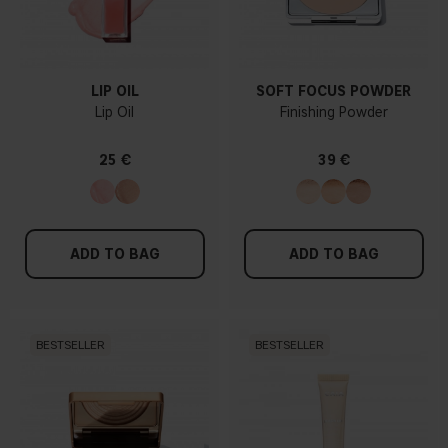
LIP OIL
SOFT FOCUS POWDER
Lip Oil
Finishing Powder
25 €
39 €
ADD TO BAG
ADD TO BAG
BESTSELLER
BESTSELLER