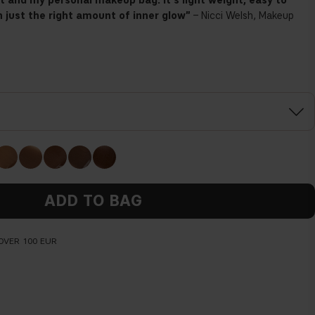
kit and my personal makeup bag. It's
light weight, easy to
 just the right amount of inner glow"
– Nicci Welsh, Makeup
ADD TO BAG
OVER 100 EUR
Before