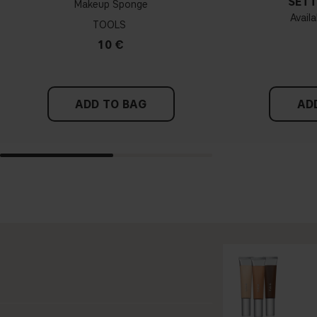
SETT
Makeup Sponge
Availa
TOOLS
10 €
ADD TO BAG
AD