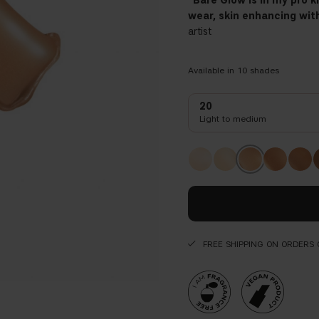
"Bare Glow is in my pro 
wear, skin enhancing with
artist
Available in
10
shades
20
Light to medium
FREE SHIPPING ON ORDERS 