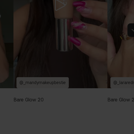
@_mandymakeupbestie
@_larared
Bare Glow 20
Bare Glow 