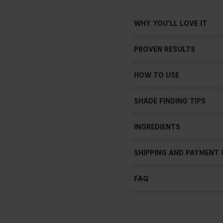
WHY YOU'LL LOVE IT
PROVEN RESULTS
Clinically proven to instant
HOW TO USE
Clinically proven to insta
Clinically proven to impr
SHADE FINDING TIPS
Clinically proven to redu
INGREDIENTS
Clinically proven to incre
100% agree that skin feel
SHIPPING AND PAYMENT
FAQ