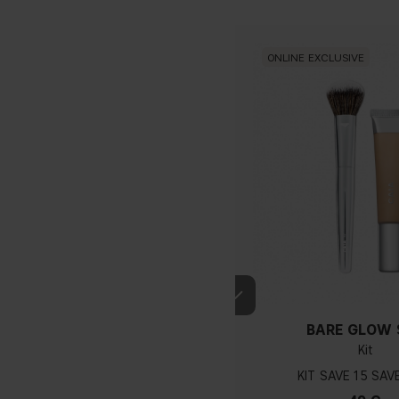
ONLINE EXCLUSIVE
BARE GLOW 
Kit
KIT
15