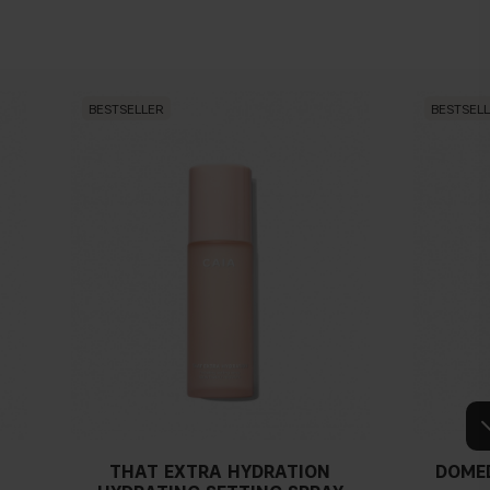
BESTSELLER
BESTSEL
THAT EXTRA HYDRATION
DOME