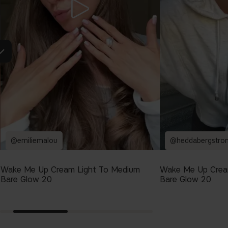
@emiliemalou
@heddabergstro
Wake Me Up Cream Light To Medium
Wake Me Up Crea
Bare Glow 20
Bare Glow 20