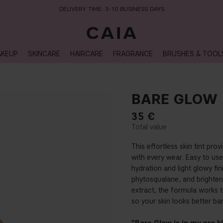
DELIVERY TIME: 3-10 BUSINESS DAYS
KEUP
SKINCARE
HAIRCARE
FRAGRANCE
BRUSHES & TOOL
BARE GLOW
35
€
This effortless skin tint pr
with every wear. Easy to use l
hydration and light glowy fin
phytosqualane, and brighteni
extract, the formula works 
so your skin looks better bar