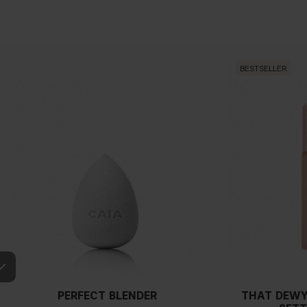
BESTSELLER
PERFECT BLENDER
THAT DEWY