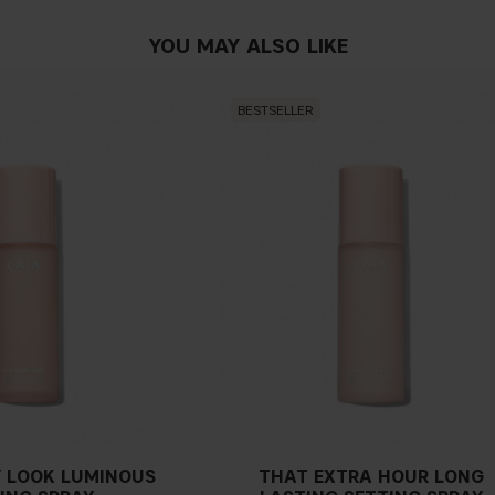
YOU MAY ALSO LIKE
BESTSELLER
 LOOK LUMINOUS
THAT EXTRA HOUR LONG