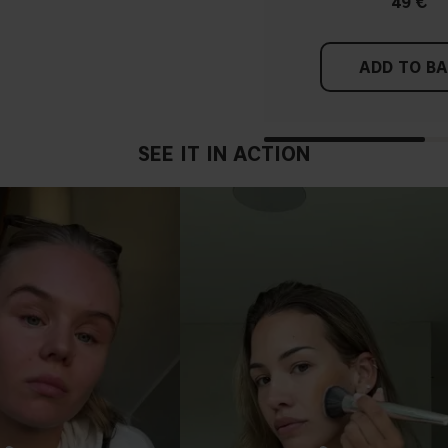
49 €
ADD TO B
SEE IT IN ACTION