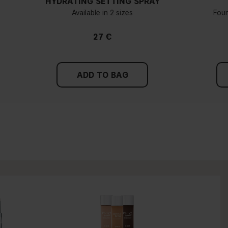
HYDRATING SETTING SPRAY
Available in 2 sizes
Fou
27 €
ADD TO BAG