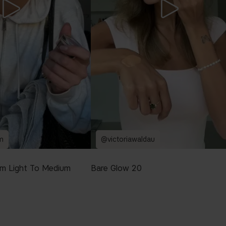
m
@victoriawaldau
m Light To Medium
Bare Glow 20