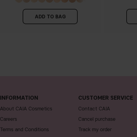
ADD TO BAG
INFORMATION
CUSTOMER SERVICE
About CAIA Cosmetics
Contact CAIA
Careers
Cancel purchase
Terms and Conditions
Track my order