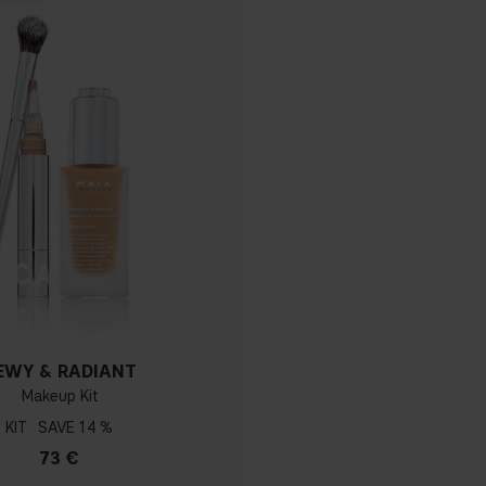
EWY & RADIANT
Makeup Kit
KIT
14 %
73 €