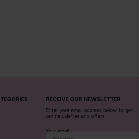
TEGORIES
RECEIVE OUR NEWSLETTER
Enter your email address below to get
our newsletter and offers.
Your email