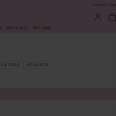
CONTACT CAIA
S
KITS & SETS
GIFT CARD
S & TOOLS
KITS & SETS