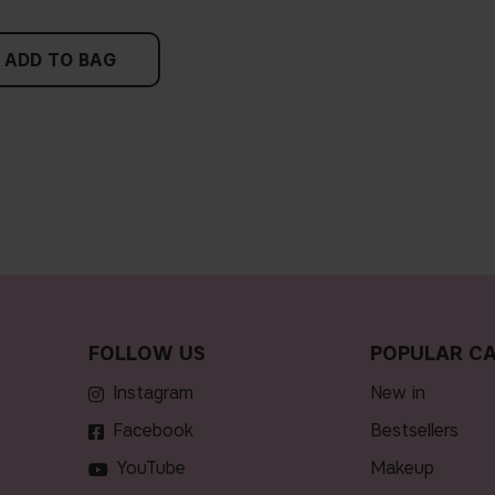
ADD TO BAG
FOLLOW US
POPULAR CA
Instagram
new in
Facebook
bestsellers
YouTube
makeup