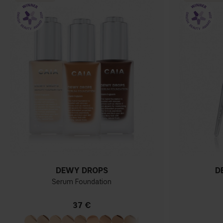
DEWY DROPS
D
Serum Foundation
37 €