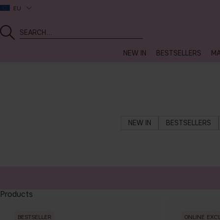
EU
NEW IN
BESTSELLERS
MA
NEW IN
BESTSELLERS
Products
BESTSELLER
ONLINE EXC