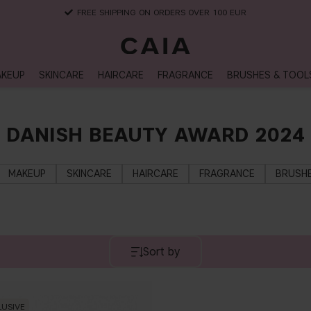
FREE SHIPPING ON ORDERS OVER 100 EUR
KEUP
SKINCARE
HAIRCARE
FRAGRANCE
BRUSHES & TOOL
DANISH BEAUTY AWARD 2024
MAKEUP
SKINCARE
HAIRCARE
FRAGRANCE
BRUSHE
Sort by
LUSIVE