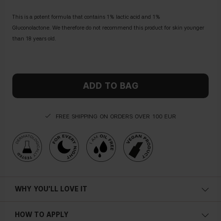
This is a potent formula that contains 1% lactic acid and 1%
Gluconolactone. We therefore do not recommend this product for skin younger
than 18 years old.
ADD TO BAG
FREE SHIPPING ON ORDERS OVER 100 EUR
WHY YOU'LL LOVE IT
Vegan
HOW TO APPLY