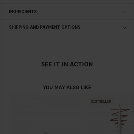
Moisturizing
Apply the product after washing your face, wipe it gently
INGREDIENTS
along your entire skin texture and avoid the eye area. Let the
product work for 2-3 minutes and then rinse o
ff
.
Gently exfoliating
SHIPPING AND PAYMENT OPTIONS
Gentle
AHA
A water-soluble component that is e
ff
ective in removing
unnecessary dead skin cells from the skin surface. They help
SEE IT IN ACTION
peel away the surface of your skin so that new, more evenly
pigmented skin cells may generate and take their place. After
use, you'll likely notice that your skin is smoother to the
YOU MAY ALSO LIKE
touch.
LHA
BESTSELLER
A derivative of salicylic acid, the major bene
fi
t of LHA, lies in
its gentle, non-irritating mode of exfoliation. Meaning it's
tough on acne and gentle on sensitive skin. LHA's
exfoliating
action lifts dead skin cells from the surface of the skin for a
smoother complexion.