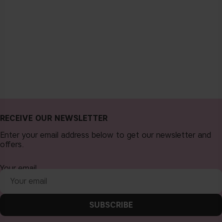
RECEIVE OUR NEWSLETTER
Enter your email address below to get our newsletter and
offers.
Your email
SUBSCRIBE