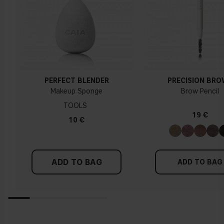
PERFECT BLENDER
PRECISION BR
Makeup Sponge
Brow Pencil
TOOLS
19 €
10 €
ADD TO BAG
ADD TO BAG