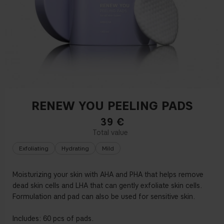
RENEW YOU PEELING PADS
39
€
Exfoliating
Hydrating
Mild
Moisturizing your skin with AHA and PHA that helps remove
dead skin cells and LHA that can gently exfoliate skin cells.
Formulation and pad can also be used for sensitive skin.
Includes: 60 pcs of pads.