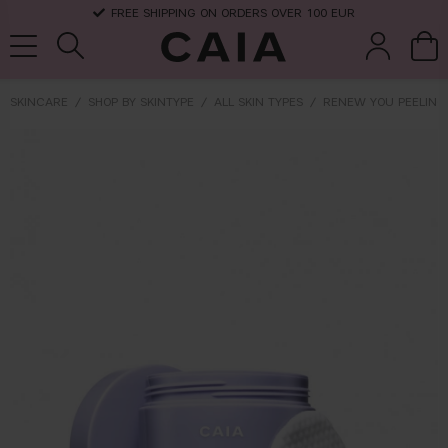
FREE SHIPPING ON ORDERS OVER 100 EUR
SKINCARE
SHOP BY SKINTYPE
ALL SKIN TYPES
RENEW YOU PEELING
brushes &
fragrance
kits & sets
dry shampoo
tools