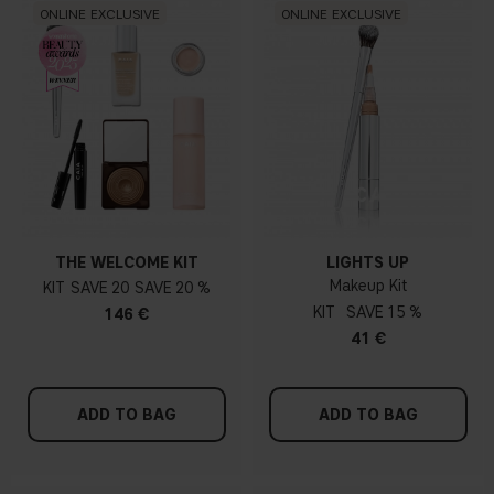
ONLINE EXCLUSIVE
ONLINE EXCLUSIVE
THE WELCOME KIT
LIGHTS UP
Makeup Kit
KIT
20
20 %
KIT
15 %
146 €
41 €
ADD TO BAG
ADD TO BAG