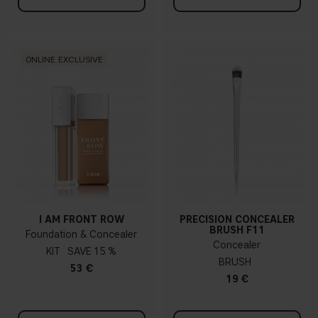
ONLINE EXCLUSIVE
I AM FRONT ROW
PRECISION CONCEALER
BRUSH F11
Foundation & Concealer
Concealer
KIT
15 %
BRUSH
53 €
19 €