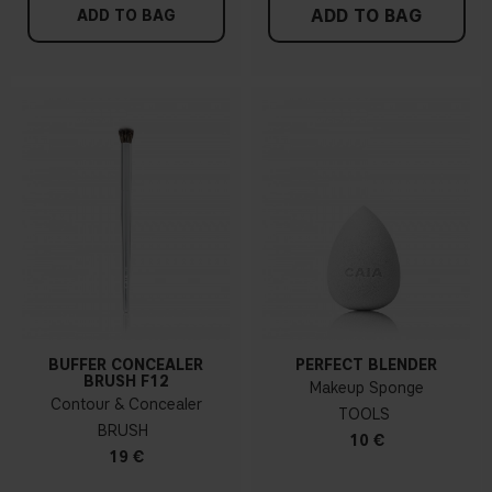
ADD TO BAG
ADD TO BAG
BUFFER CONCEALER
PERFECT BLENDER
BRUSH F12
Makeup Sponge
Contour & Concealer
TOOLS
BRUSH
10 €
19 €