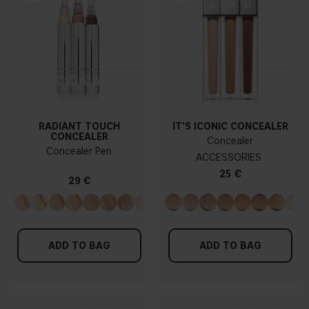
RADIANT TOUCH
IT'S ICONIC CONCEALER
CONCEALER
Concealer
Concealer Pen
ACCESSORIES
25 €
29 €
ADD TO BAG
ADD TO BAG