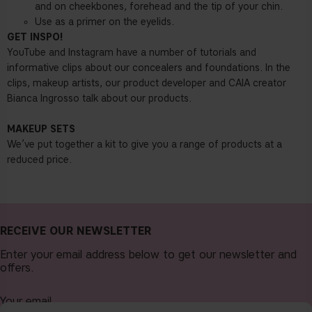
and on cheekbones, forehead and the tip of your chin.
Use as a primer on the eyelids.
GET INSPO!
YouTube and Instagram have a number of tutorials and
informative clips about our concealers and foundations. In the
clips, makeup artists, our product developer and CAIA creator
Bianca Ingrosso talk about our products.
MAKEUP SETS
We’ve put together a kit to give you a range of products at a
reduced price.
RECEIVE OUR NEWSLETTER
Enter your email address below to get our newsletter and
offers.
Your email