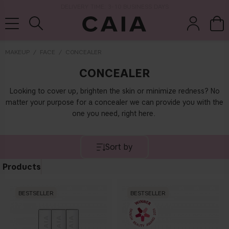
DELIVERY TIME: 3-10 BUSINESS DAYS
MAKEUP
FACE
CONCEALER
CONCEALER
brushes &
fragrance
kits & sets
dry shampoo
tools
Looking to cover up, brighten the skin or minimize redness? No
matter your purpose for a concealer we can provide you with the
one you need, right here.
Sort by
Products
BESTSELLER
BESTSELLER