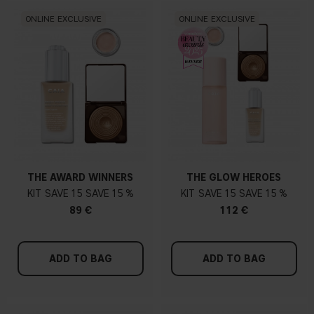
ONLINE EXCLUSIVE
ONLINE EXCLUSIVE
THE AWARD WINNERS
THE GLOW HEROES
KIT
15
15 %
KIT
15
15 %
89 €
112 €
ADD TO BAG
ADD TO BAG