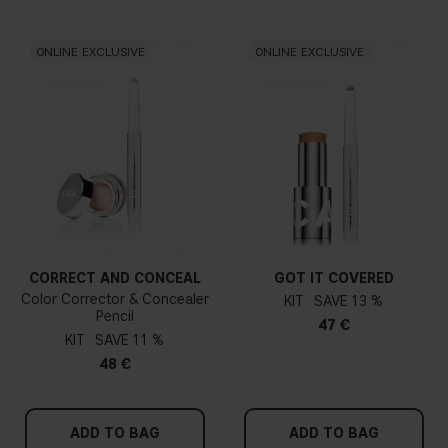
ONLINE EXCLUSIVE
ONLINE EXCLUSIVE
CORRECT AND CONCEAL
GOT IT COVERED
Color Corrector & Concealer
KIT
13 %
Pencil
47 €
KIT
11 %
48 €
ADD TO BAG
ADD TO BAG