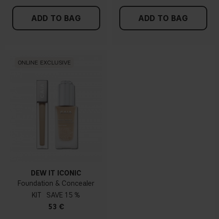
ADD TO BAG
ADD TO BAG
ONLINE EXCLUSIVE
DEW IT ICONIC
Foundation & Concealer
KIT
15 %
53 €