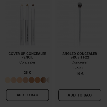
COVER UP CONCEALER
ANGLED CONCEALER
PENCIL
BRUSH F22
Concealer
Concealer
BRUSH
25 €
19 €
ADD TO BAG
ADD TO BAG