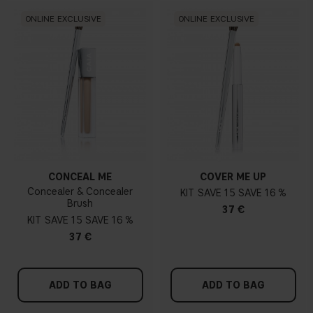
ONLINE EXCLUSIVE
ONLINE EXCLUSIVE
CONCEAL ME
COVER ME UP
Concealer & Concealer
KIT
15
16 %
Brush
37 €
KIT
15
16 %
37 €
ADD TO BAG
ADD TO BAG