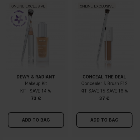
ONLINE EXCLUSIVE
ONLINE EXCLUSIVE
DEWY & RADIANT
CONCEAL THE DEAL
Makeup Kit
Concealer & Brush F12
KIT
14 %
KIT
15
16 %
73 €
37 €
ADD TO BAG
ADD TO BAG