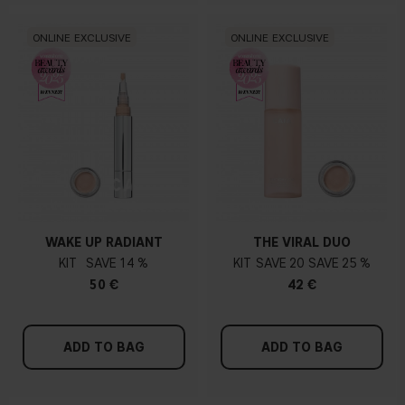
ONLINE EXCLUSIVE
ONLINE EXCLUSIVE
WAKE UP RADIANT
THE VIRAL DUO
KIT
14 %
KIT
20
25 %
50 €
42 €
ADD TO BAG
ADD TO BAG