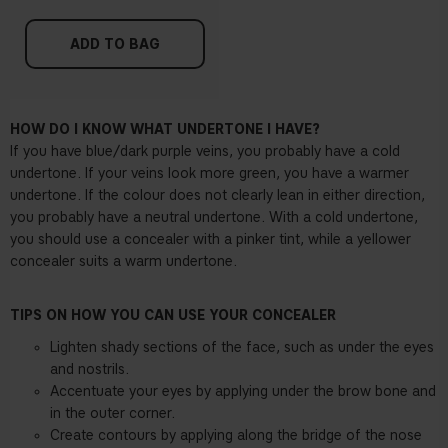
ADD TO BAG
HOW DO I KNOW WHAT UNDERTONE I HAVE?
If you have blue/dark purple veins, you probably have a cold
undertone. If your veins look more green, you have a warmer
undertone. If the colour does not clearly lean in either direction,
you probably have a neutral undertone. With a cold undertone,
you should use a concealer with a pinker tint, while a yellower
concealer suits a warm undertone.
TIPS ON HOW YOU CAN USE YOUR CONCEALER
Lighten shady sections of the face, such as under the eyes
and nostrils.
Accentuate your eyes by applying under the brow bone and
in the outer corner.
Create contours by applying along the bridge of the nose