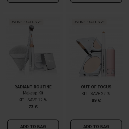
ONLINE EXCLUSIVE
ONLINE EXCLUSIVE
RADIANT ROUTINE
OUT OF FOCUS
Makeup Kit
KIT
22 %
KIT
12 %
69 €
73 €
ADD TO BAG
ADD TO BAG