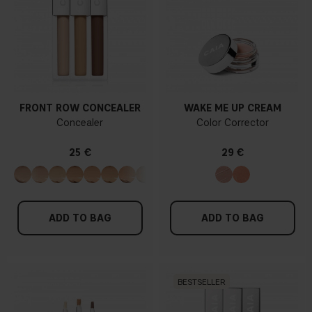
FRONT ROW CONCEALER
WAKE ME UP CREAM
Concealer
Color Corrector
25 €
29 €
ADD TO BAG
ADD TO BAG
BESTSELLER