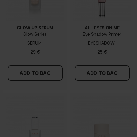
GLOW UP SERUM
ALL EYES ON ME
Glow Series
Eye Shadow Primer
SERUM
EYESHADOW
29 €
25 €
ADD TO BAG
ADD TO BAG