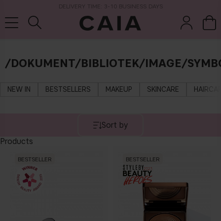
DELIVERY TIME: 3-10 BUSINESS DAYS
/DOKUMENT/BIBLIOTEK/IMAGE/SYMB
brushes &
fragrance
kits & sets
dry shampoo
tools
NEW IN
BESTSELLERS
MAKEUP
SKINCARE
HAIRCA
Sort by
Products
BESTSELLER
BESTSELLER