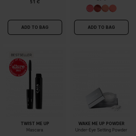
51 €
ADD TO BAG
ADD TO BAG
BESTSELLER
TWIST ME UP
WAKE ME UP POWDER
Mascara
Under-Eye Setting Powder