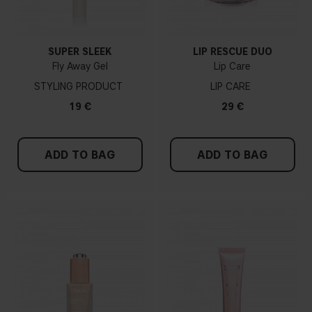
SUPER SLEEK
LIP RESCUE DUO
Fly Away Gel
Lip Care
STYLING PRODUCT
LIP CARE
19 €
29 €
ADD TO BAG
ADD TO BAG