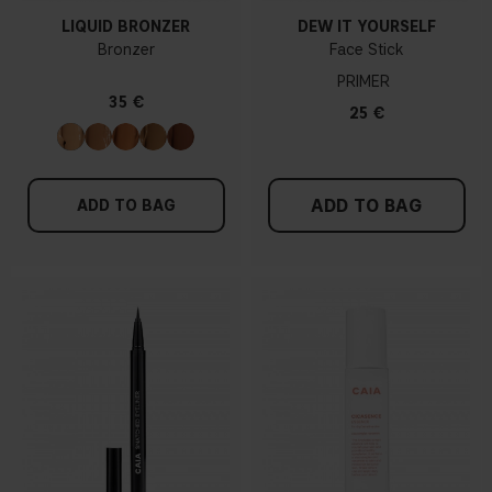
LIQUID BRONZER
DEW IT YOURSELF
Bronzer
Face Stick
PRIMER
35 €
25 €
ADD TO BAG
ADD TO BAG