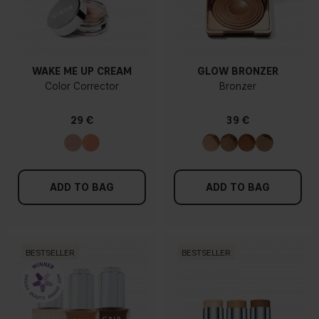
WAKE ME UP CREAM
GLOW BRONZER
Color Corrector
Bronzer
29 €
39 €
ADD TO BAG
ADD TO BAG
BESTSELLER
BESTSELLER