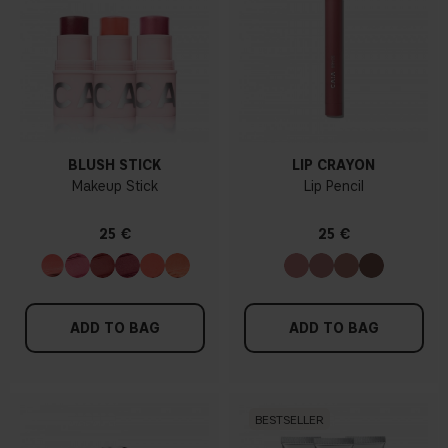
BLUSH STICK
LIP CRAYON
Makeup Stick
Lip Pencil
25 €
25 €
ADD TO BAG
ADD TO BAG
BESTSELLER