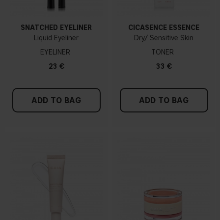
SNATCHED EYELINER
CICASENCE ESSENCE
Liquid Eyeliner
Dry/ Sensitive Skin
EYELINER
TONER
23 €
33 €
ADD TO BAG
ADD TO BAG