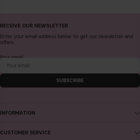
RECEIVE OUR NEWSLETTER
Enter your email address below to get our newsletter and
offers.
Your email
SUBSCRIBE
INFORMATION
About CAIA Cosmetics
CUSTOMER SERVICE
Careers