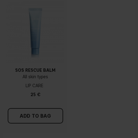
SOS RESCUE BALM
All skin types
LIP CARE
25 €
ADD TO BAG