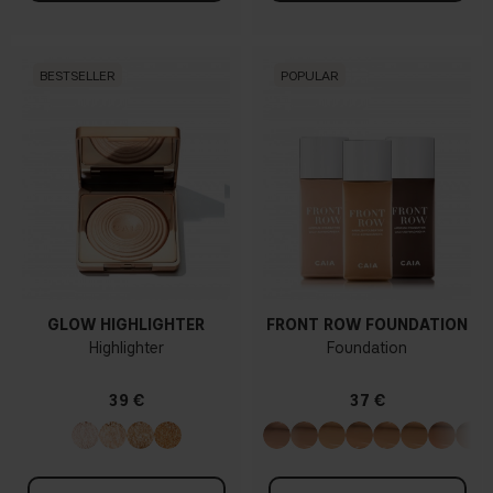
BESTSELLER
POPULAR
GLOW HIGHLIGHTER
FRONT ROW FOUNDATION
Highlighter
Foundation
39 €
37 €