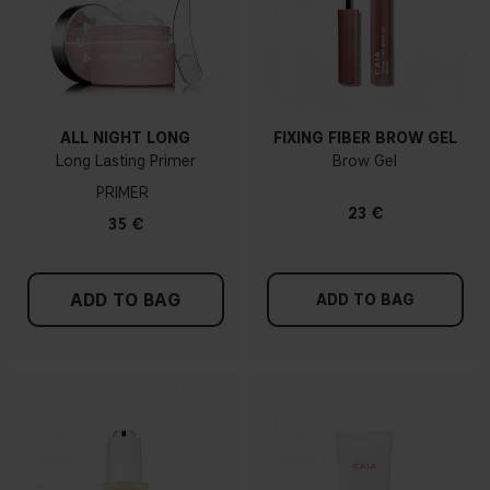
ALL NIGHT LONG
FIXING FIBER BROW GEL
Long Lasting Primer
Brow Gel
PRIMER
23 €
35 €
ADD TO BAG
ADD TO BAG