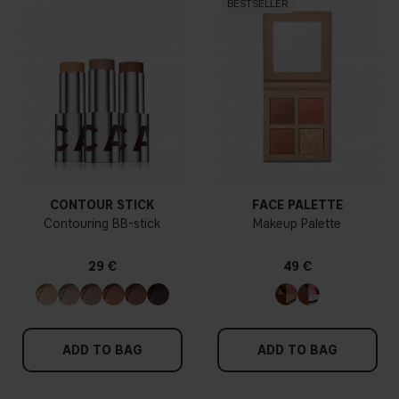
BESTSELLER
CONTOUR STICK
FACE PALETTE
Contouring BB-stick
Makeup Palette
29 €
49 €
ADD TO BAG
ADD TO BAG