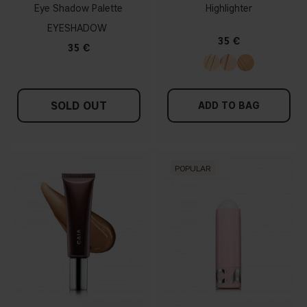
Eye Shadow Palette
Highlighter
EYESHADOW
35 €
35 €
SOLD OUT
ADD TO BAG
POPULAR