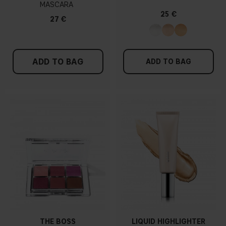
MASCARA
25 €
27 €
ADD TO BAG
ADD TO BAG
THE BOSS
LIQUID HIGHLIGHTER