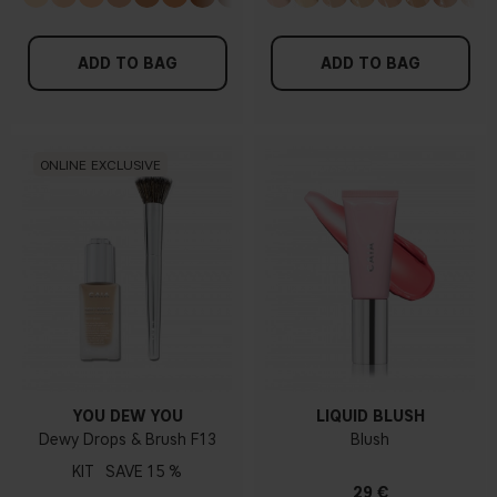
ADD TO BAG
ADD TO BAG
ONLINE EXCLUSIVE
YOU DEW YOU
LIQUID BLUSH
Dewy Drops & Brush F13
Blush
KIT
15 %
29 €