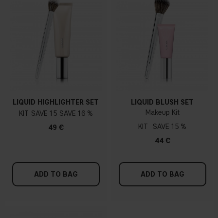
LIQUID HIGHLIGHTER SET
LIQUID BLUSH SET
Makeup Kit
KIT
15
16 %
KIT
15 %
49 €
44 €
ADD TO BAG
ADD TO BAG