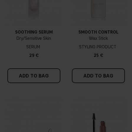
SOOTHING SERUM
SMOOTH CONTROL
Dry/Sensitive Skin
Wax Stick
SERUM
STYLING PRODUCT
29 €
25 €
ADD TO BAG
ADD TO BAG