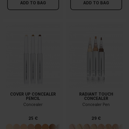
ADD TO BAG
ADD TO BAG
COVER UP CONCEALER
RADIANT TOUCH
PENCIL
CONCEALER
Concealer
Concealer Pen
25 €
29 €