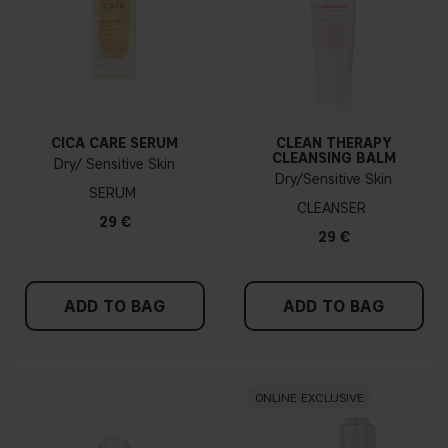
CICA CARE SERUM
CLEAN THERAPY
CLEANSING BALM
Dry/ Sensitive Skin
Dry/Sensitive Skin
SERUM
CLEANSER
29 €
29 €
ADD TO BAG
ADD TO BAG
ONLINE EXCLUSIVE