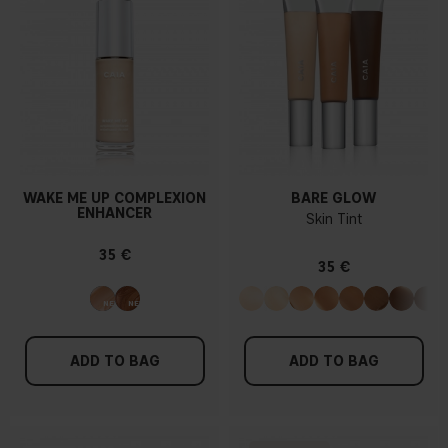
WAKE ME UP COMPLEXION
BARE GLOW
ENHANCER
Skin Tint
35 €
35 €
ADD TO BAG
ADD TO BAG