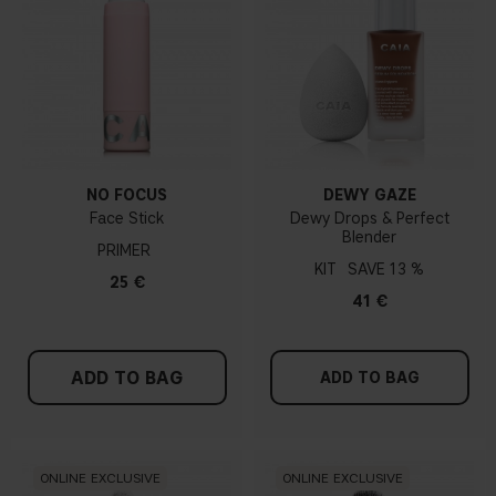
NO FOCUS
DEWY GAZE
Face Stick
Dewy Drops & Perfect
Blender
PRIMER
KIT
13 %
25 €
41 €
ADD TO BAG
ADD TO BAG
ONLINE EXCLUSIVE
ONLINE EXCLUSIVE