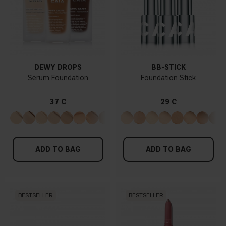
DEWY DROPS
BB-STICK
Serum Foundation
Foundation Stick
37 €
29 €
ADD TO BAG
ADD TO BAG
BESTSELLER
BESTSELLER