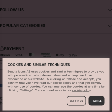
Contact CAIA
Terms and Conditions
FOLLOW US
Cancel purchase
Privacy Policy
Instagram
Track my order
Cookies
POPULAR CATEGORIES
Facebook
FAQs
Sustainability
new in
YouTube
Reviews
Press
bestsellers
TikTok
Store
PAYMENT
makeup
Pinterest
skincare
DELIVERY
COOKIES AND SIMILAR TECHNIQUES
haircare
Beauty Icons AB uses cookies and similar techniques to provide you
with personalized ads, relevant offers and an improved user
fragrance
experience of our website. By clicking on "Close and accept", you
confirm that you have read our cookie policy and that you comply
EU
brushes & tools
with our use of cookies. You can manage the cookies at any time by
clicking “Settings”. You can read more in our
c​ookie policy
​.
kits & sets
© 2026
Beauty Icons AB. We use cookies -
read more
SETTINGS
I AGREE
here
.