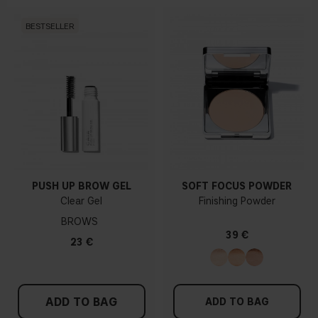
BESTSELLER
PUSH UP BROW GEL
SOFT FOCUS POWDER
Clear Gel
Finishing Powder
BROWS
39 €
23 €
ADD TO BAG
ADD TO BAG